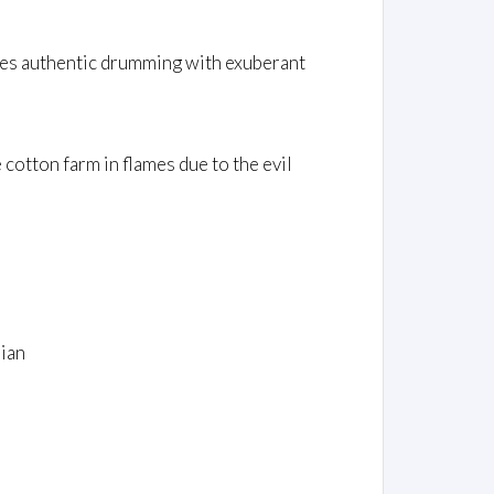
ines authentic drumming with exuberant
 cotton farm in flames due to the evil
ian