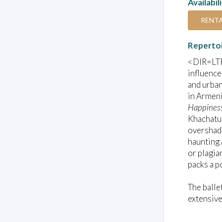
Availabil
RENT
Reperto
<DIR=LTR 
influence
and urban
in Armeni
Happines
Khachatur
overshado
haunting
or plagia
packs a p
The balle
extensive