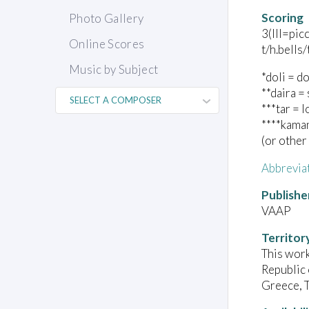
Scoring
Photo Gallery
3(III=pic
Online Scores
t/h.bells
Music by Subject
*doli = d
**daira =
***tar = 
****kaman
(or other
Abbrevia
Publishe
VAAP
Territor
This work
Republic 
Greece, T