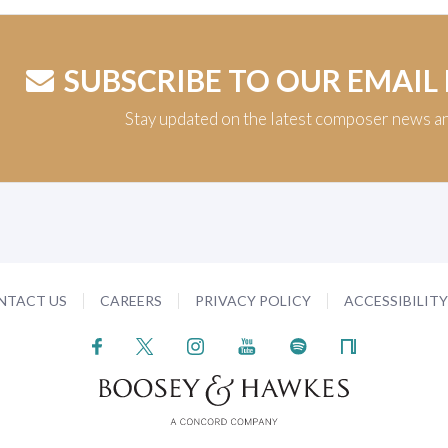
SUBSCRIBE TO OUR EMAIL
Stay updated on the latest composer news a
NTACT US
CAREERS
PRIVACY POLICY
ACCESSIBILIT