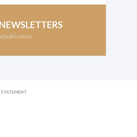
 NEWSLETTERS
nd publications
Y STATEMENT