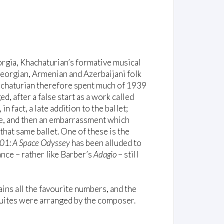
rgia, Khachaturian’s formative musical
eorgian, Armenian and Azerbaijani folk
hachaturian therefore spent much of 1939
d, after a false start as a work called
, in fact, a late addition to the ballet;
joke, and then an embarrassment which
hat same ballet. One of these is the
01: A Space Odyssey
has been alluded to
nce – rather like Barber’s
Adagio
– still
ains all the favourite numbers, and the
suites were arranged by the composer.