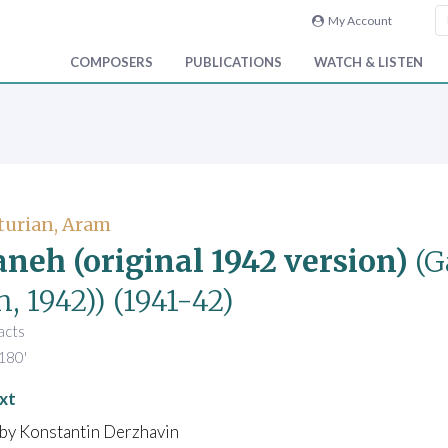
My Account
COMPOSERS
PUBLICATIONS
WATCH & LISTEN
turian, Aram
neh (original 1942 version)
(G
, 1942))
(1941-42)
 acts
180'
xt
 by Konstantin Derzhavin