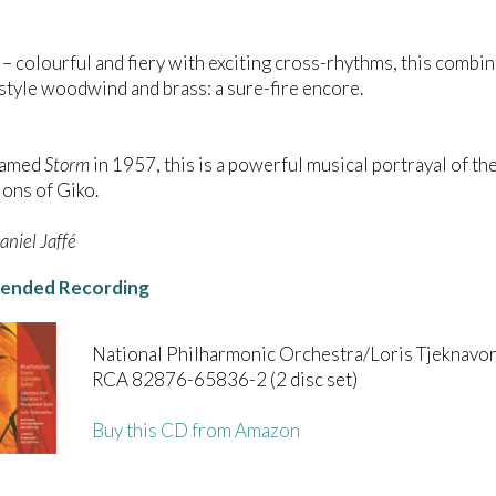
– colourful and fiery with exciting cross-rhythms, this comb
tyle woodwind and brass: a sure-fire encore.
named
Storm
in 1957, this is a powerful musical portrayal of the
ons of Giko.
niel Jaffé
nded Recording
National Philharmonic Orchestra/Loris Tjeknavor
RCA 82876-65836-2 (2 disc set)
Buy this CD from Amazon