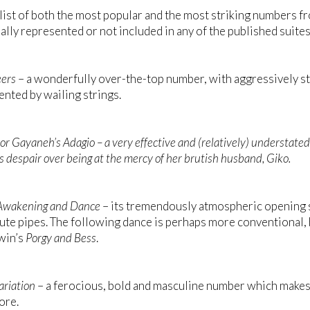
 list of both the most popular and the most striking numbers f
ially represented or not included in any of the published suites
ers
– a wonderfully over-the-top number, with aggressively s
ted by wailing strings.
or
Gayaneh’s Adagio
– a very effective and (relatively) understate
s despair over being at the mercy of her brutish husband, Giko.
Awakening and Dance
– its tremendously atmospheric opening 
lute pipes. The following dance is perhaps more conventional
win’s
Porgy and Bess
.
ariation
– a ferocious, bold and masculine number which makes
ore.