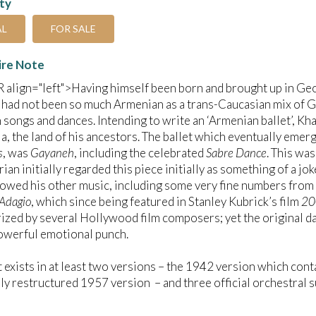
ity
AL
FOR SALE
ire Note
align="left">Having himself been born and brought up in Geo
 had not been so much Armenian as a trans-Caucasian mix of G
 songs and dances. Intending to write an ‘Armenian ballet’, K
a, the land of his ancestors. The ballet which eventually emerge
s
, was
Gayaneh
, including the celebrated
Sabre Dance
. This was
ian initially regarded this piece initially as something of a 
wed his other music, including some very fine numbers from t
Adagio
, which since being featured in Stanley Kubrick’s film
20
rized by several Hollywood film composers; yet the original da
owerful emotional punch.
t exists in at least two versions – the 1942 version which cont
ly restructured 1957 version – and three official orchestral 