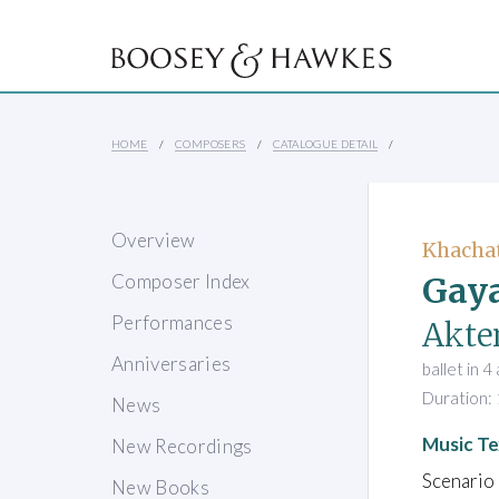
HOME
COMPOSERS
CATALOGUE DETAIL
Overview
Khacha
Gaya
Composer Index
Performances
Akten
Anniversaries
ballet in 4
Duration: 
News
Music Te
New Recordings
Scenario
New Books