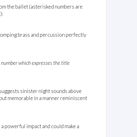
rom the ballet (asterisked numbers are
):
tomping brass and percussion perfectly
d number which expresses the title
suggests sinister night sounds above
, but memorable in a manner reminiscent
 a powerful impact and could make a