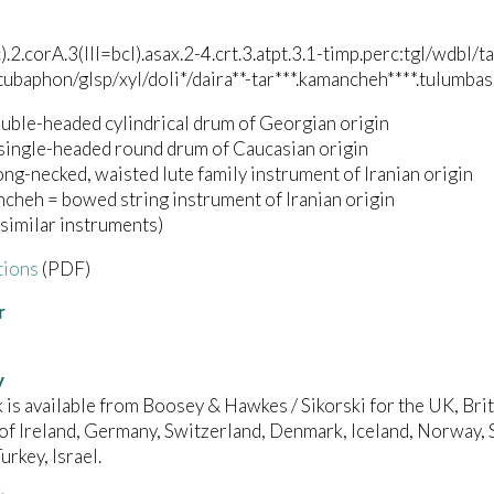
c).2.corA.3(III=bcl).asax.2-4.crt.3.atpt.3.1-timp.perc:tgl/wd
/tubaphon/glsp/xyl/doli*/daira**-tar***.kamancheh****.tulumbas
ouble-headed cylindrical drum of Georgian origin
 single-headed round drum of Caucasian origin
long-necked, waisted lute family instrument of Iranian origin
cheh = bowed string instrument of Iranian origin
 similar instruments)
tions
(PDF)
r
y
 is available from Boosey & Hawkes / Sikorski for the UK, B
of Ireland, Germany, Switzerland, Denmark, Iceland, Norway, 
urkey, Israel.