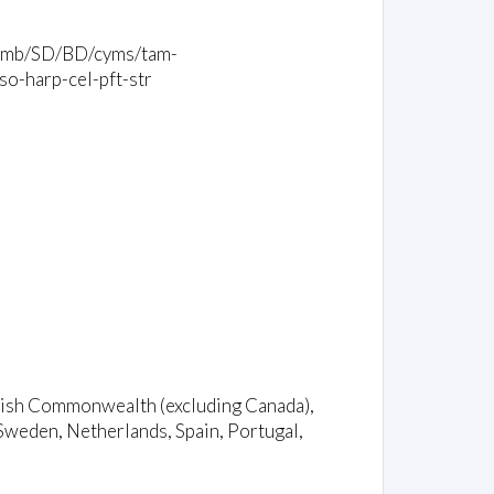
bl/tamb/SD/BD/cyms/tam-
so-harp-cel-pft-str
ritish Commonwealth (excluding Canada),
Sweden, Netherlands, Spain, Portugal,