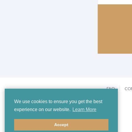
FAQ
CO
We use cookies to ensure you get the best
experience on our website.
Learn More
Accept