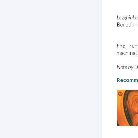
Lezghinka
Borodin-s
Fire
– re
machinati
Note by Da
Recomme