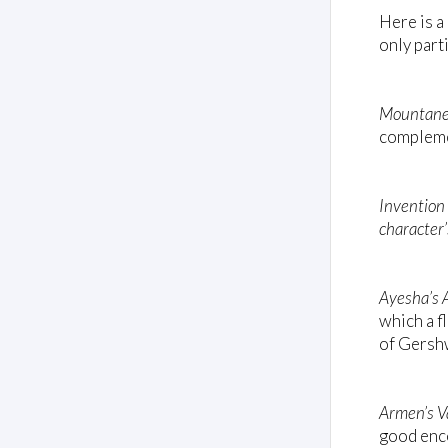
Here is a
only part
Mountane
complemen
Invention
character’
Ayesha’s 
which a f
of Gersh
Armen’s V
good enc