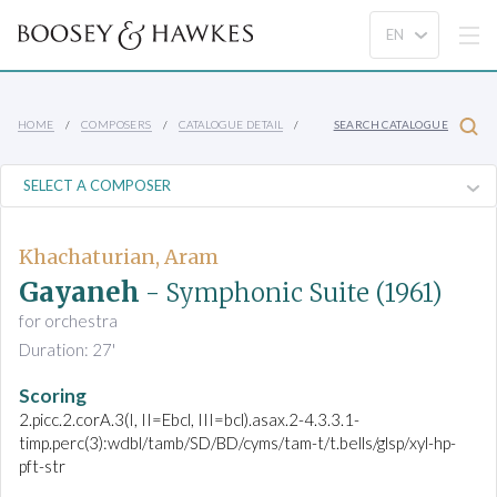
HOME
COMPOSERS
CATALOGUE DETAIL
SEARCH CATALOGUE
Khachaturian, Aram
Gayaneh
- Symphonic Suite
(1961)
for orchestra
Duration: 27'
Scoring
2.picc.2.corA.3(I, II=Ebcl, III=bcl).asax.2-4.3.3.1-
timp.perc(3):wdbl/tamb/SD/BD/cyms/tam-t/t.bells/glsp/xyl-hp-
pft-str