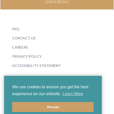
publications
FAQ
CONTACT US
CAREERS
PRIVACY POLICY
ACCESSIBILITY STATEMENT
We use cookies to ensure you get the best
experience on our website.
Learn More
© 2026 Boosey & Hawkes
Accept