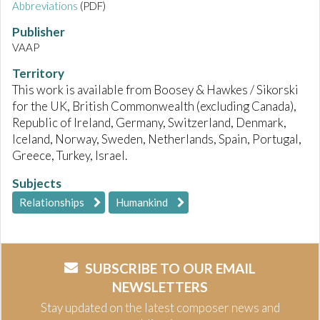
Abbreviations
(PDF)
Publisher
VAAP
Territory
This work is available from Boosey & Hawkes / Sikorski
for the UK, British Commonwealth (excluding Canada),
Republic of Ireland, Germany, Switzerland, Denmark,
Iceland, Norway, Sweden, Netherlands, Spain, Portugal,
Greece, Turkey, Israel.
Subjects
Relationships
Humankind
SUBSCRIBE TO OUR EMAIL
NEWSLETTERS
Stay updated on the latest composer news and