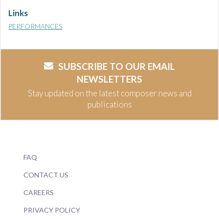
Links
PERFORMANCES
SUBSCRIBE TO OUR EMAIL
NEWSLETTERS
Stay updated on the latest composer news and
publications
FAQ
CONTACT US
CAREERS
PRIVACY POLICY