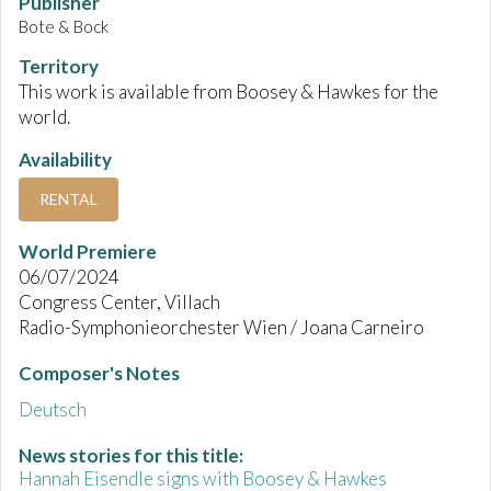
Publisher
Bote & Bock
Territory
This work is available from Boosey & Hawkes for the
world.
Availability
RENTAL
World Premiere
06/07/2024
Congress Center, Villach
Radio-Symphonieorchester Wien / Joana Carneiro
Composer's Notes
Deutsch
News stories for this title:
Hannah Eisendle signs with Boosey & Hawkes