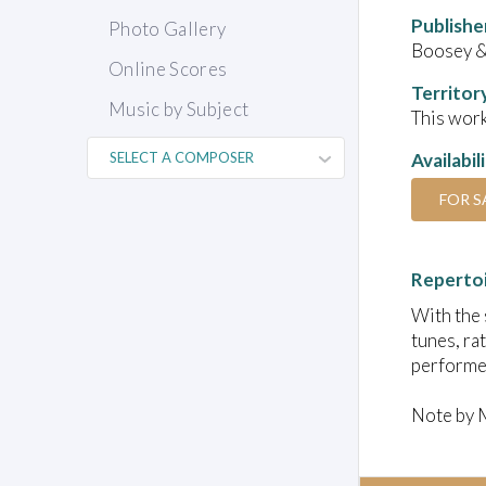
Publishe
Photo Gallery
Boosey 
Online Scores
Territor
Music by Subject
This work
Availabil
FOR S
Reperto
With the 
tunes, ra
performed
Note by 