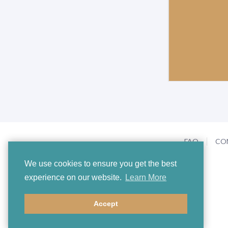
FAQ
CO
We use cookies to ensure you get the best
experience on our website.
Learn More
Accept