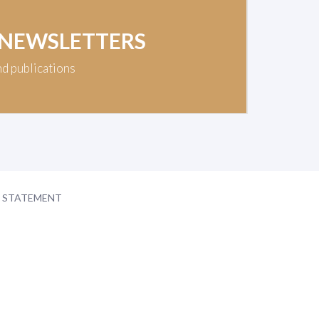
 NEWSLETTERS
nd publications
Y STATEMENT