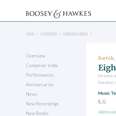
HOME
COMPOSERS
CATALOGUE DETAIL
Overview
Bartók,
Eigh
Composer Index
Performances
for voice 
Duration: 
Anniversaries
Music Te
News
E, G
New Recordings
Abbrevia
New Books