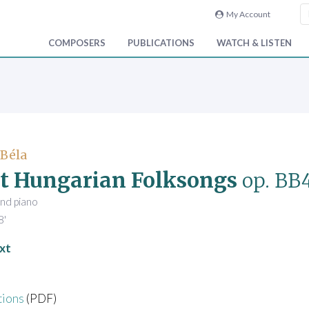
My Account
COMPOSERS
PUBLICATIONS
WATCH & LISTEN
 Béla
t Hungarian Folksongs
op. BB
and piano
8'
xt
tions
(PDF)