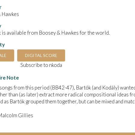
r
& Hawkes
y
 is available from Boosey & Hawkes for the world.
ity
ALE
DIGITAL SCORE
Subscribe to nkoda
ire Note
songs from this period (BB42-47), Bartók (and Kodály) wanted 
ther than (as later) extract more radical compositional ideas 
 as Bartók grouped them together, but can be mixed and matc
Malcolm Gillies