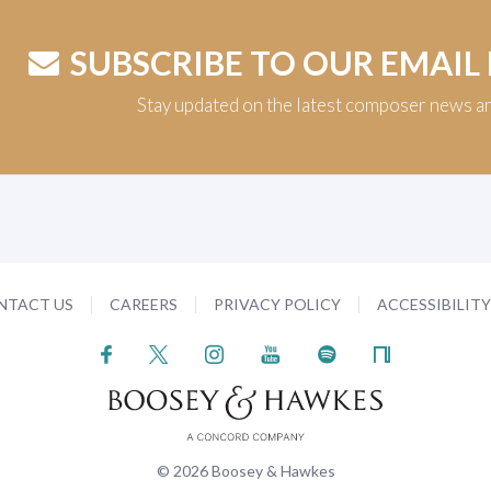
SUBSCRIBE TO OUR EMAIL
Stay updated on the latest composer news a
NTACT US
CAREERS
PRIVACY POLICY
ACCESSIBILIT
© 2026 Boosey & Hawkes