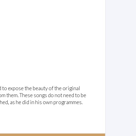
to expose the beauty of the original
from them. These songs do not need to be
hed, as he did in his own programmes.