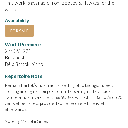
This work is available from Boosey & Hawkes for the
world.
Availability
FOR SALE
World Premiere
27/02/1921
Budapest
Béla Bartók, piano
Repertoire Note
Perhaps Bartók’s most radical setting of folksongs, indeed
forming an original composition in its own right. Its virtuosic
nature almost rivals the
Three Studies
, with which Bartók’s op.20
can well be paired, provided some recovery time is left
afterwards.
Note by Malcolm Gillies