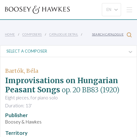
HOME
COMPOSERS
CATALOGUE DETAIL
SEARCH CATALOGUE
Bartók, Béla
Improvisations on Hungarian
Peasant Songs
op. 20 BB83
(1920)
Eight pieces, for piano solo
Duration: 13'
Publisher
Boosey & Hawkes
Territory