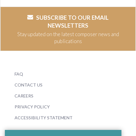
SUBSCRIBE TO OUR EMAIL
NEWSLETTERS
Stay updated on the latest composer news and
publications
FAQ
CONTACT US
CAREERS
PRIVACY POLICY
ACCESSIBILITY STATEMENT