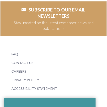
SUBSCRIBE TO OUR EMAIL
NEWSLETTERS
Stay updated on the latest composer news and
publications
FAQ
CONTACT US
CAREERS
PRIVACY POLICY
ACCESSIBILITY STATEMENT