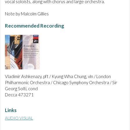
vocal soloists, along with chorus and large orchestra.
Note by Malcolm Gillies
Recommended Recording
Vladimir Ashkenazy, pft / Kyung Wha Chung, vln / London
Philharmonic Orchestra / Chicago Symphony Orchestra / Sir
Georg Solti, cond
Decca 473271
Links
AUDIO VISUAL