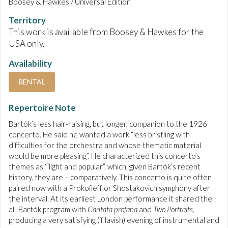
Boosey & Hawkes / Universal Edition
Territory
This work is available from Boosey & Hawkes for the
USA only.
Availability
RENTAL
Repertoire Note
Bartók’s less hair-raising, but longer, companion to the 1926
concerto. He said he wanted a work “less bristling with
difficulties for the orchestra and whose thematic material
would be more pleasing”. He characterized this concerto’s
themes as ‘“light and popular”, which, given Bartók’s recent
history, they are – comparatively. This concerto is quite often
paired now with a Prokofieff or Shostakovich symphony after
the interval. At its earliest London performance it shared the
all-Bartók program with
Cantata profana
and
Two Portraits
,
producing a very satisfying (if lavish) evening of instrumental and