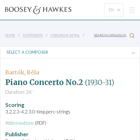
HOME
COMPOSERS
CATALOGUE DETAIL
SEARCH CATALOGUE
Bartók, Béla
Piano Concerto No.2
(1930-31)
Duration: 26'
Scoring
3.2.2.3-4.2.3.0-timp.perc-strings
Abbreviations
(PDF)
Publisher