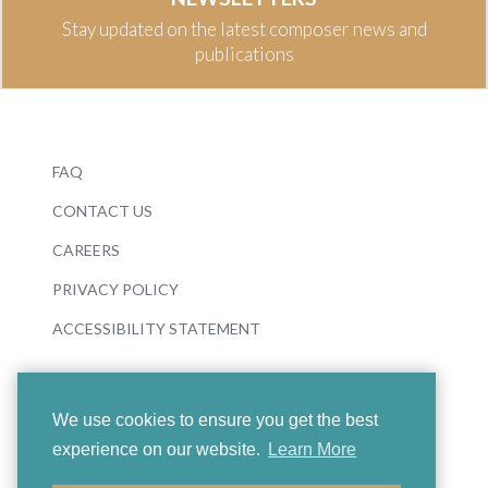
Stay updated on the latest composer news and
publications
FAQ
CONTACT US
CAREERS
PRIVACY POLICY
ACCESSIBILITY STATEMENT
We use cookies to ensure you get the best
experience on our website.
Learn More