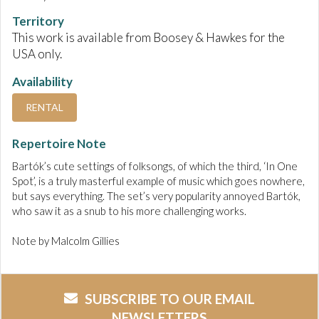
Territory
This work is available from Boosey & Hawkes for the
USA only.
Availability
RENTAL
Repertoire Note
Bartók’s cute settings of folksongs, of which the third, ‘In One
Spot’, is a truly masterful example of music which goes nowhere,
but says everything. The set’s very popularity annoyed Bartók,
who saw it as a snub to his more challenging works.
Note by Malcolm Gillies
SUBSCRIBE TO OUR EMAIL
NEWSLETTERS