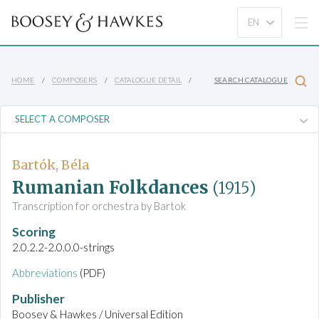
HOME
COMPOSERS
CATALOGUE DETAIL
SEARCH CATALOGUE
Bartók, Béla
Rumanian Folkdances
(1915)
Transcription for orchestra by Bartok
Scoring
2.0.2.2-2.0.0.0-strings
Abbreviations
(PDF)
Publisher
Boosey & Hawkes / Universal Edition