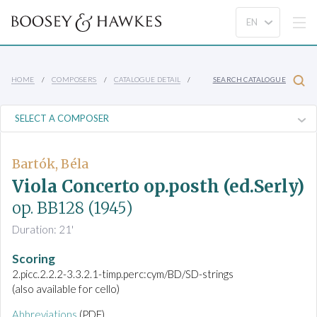
HOME
COMPOSERS
CATALOGUE DETAIL
SEARCH CATALOGUE
Bartók, Béla
Viola Concerto op.posth (ed.Serly)
op. BB128
(1945)
Duration: 21'
Scoring
2.picc.2.2.2-3.3.2.1-timp.perc:cym/BD/SD-strings
(also available for cello)
Abbreviations
(PDF)