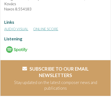
Kovács
Naxos 8.554183
Links
AUDIO VISUAL
ONLINE SCORE
Listening
SUBSCRIBE TO OUR EMAIL
NEWSLETTERS
Stay updated on the latest composer news and
publications