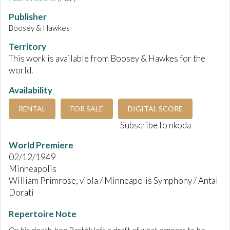
Publisher
Boosey & Hawkes
Territory
This work is available from Boosey & Hawkes for the
world.
Availability
RENTAL
FOR SALE
DIGITAL SCORE
Subscribe to nkoda
World Premiere
02/12/1949
Minneapolis
William Primrose, viola / Minneapolis Symphony / Antal
Dorati
Repertoire Note