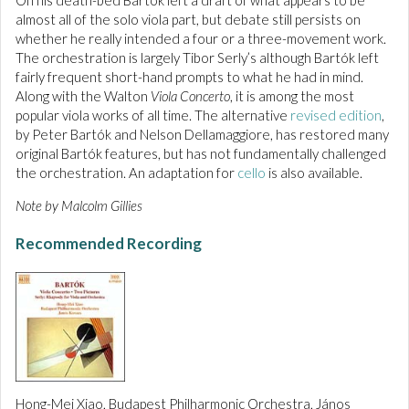
On his death-bed Bartók left a draft of what appears to be
almost all of the solo viola part, but debate still persists on
whether he really intended a four or a three-movement work.
The orchestration is largely Tibor Serly’s although Bartók left
fairly frequent short-hand prompts to what he had in mind.
Along with the Walton
Viola Concerto
, it is among the most
popular viola works of all time. The alternative
revised edition
,
by Peter Bartók and Nelson Dellamaggiore, has restored many
original Bartók features, but has not fundamentally challenged
the orchestration. An adaptation for
cello
is also available.
Note by Malcolm Gillies
Recommended Recording
Hong-Mei Xiao, Budapest Philharmonic Orchestra, János