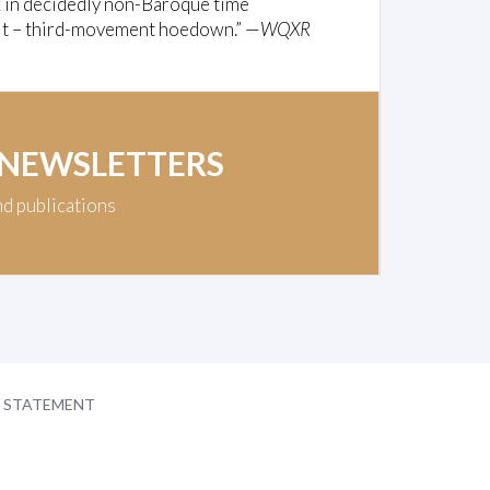
 in decidedly non-Baroque time
or it – third-movement hoedown.” —
WQXR
 NEWSLETTERS
nd publications
Y STATEMENT