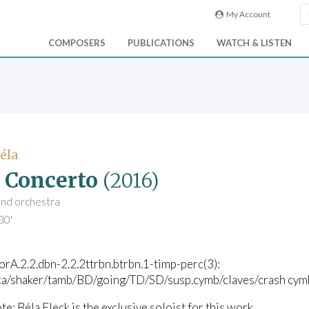
My Account
COMPOSERS
PUBLICATIONS
WATCH & LISTEN
Béla
 Concerto
(2016)
and orchestra
30'
corA.2.2.dbn-2.2.2ttrbn.btrbn.1-timp-perc(3):
ca/shaker/tamb/BD/going/TD/SD/susp.cymb/claves/crash cymb
te: Béla Fleck is the exclusive soloist for this work.