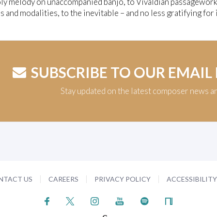
ly melody on unaccompanied banjo, to Vivaldian passagework
s and modalities, to the inevitable – and no less gratifying f
SUBSCRIBE TO OUR EMAIL
Stay updated on the latest composer news a
NTACT US
CAREERS
PRIVACY POLICY
ACCESSIBILIT