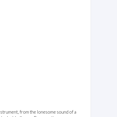
 instrument, from the lonesome sound of a