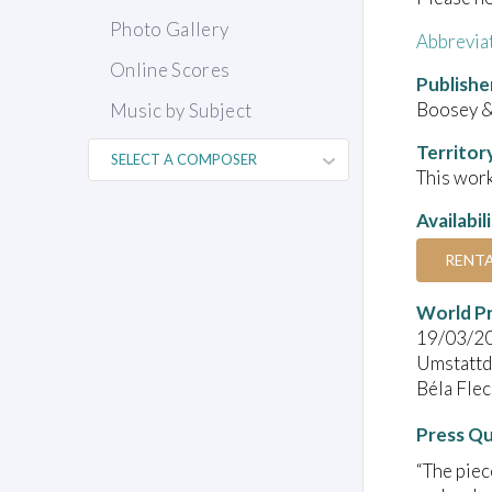
Photo Gallery
Abbrevia
Online Scores
Publishe
Boosey 
Music by Subject
Territor
This work
Availabil
RENT
World P
19/03/2
Umstattd
Béla Fle
Press Q
“The piec