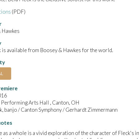
tions
(PDF)
r
& Hawkes
y
 is available from Boosey & Hawkes for the world.
ity
AL
remiere
016
 Performing Arts Hall , Canton, OH
ck, banjo / Canton Symphony / Gerhardt Zimmermann
uotes
e as a whole is a vivid exploration of the character of Fleck's