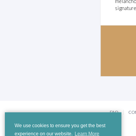
melancho
signature
FAQ
CO
We use cookies to ensure you get the best
experience on our website.
Learn More