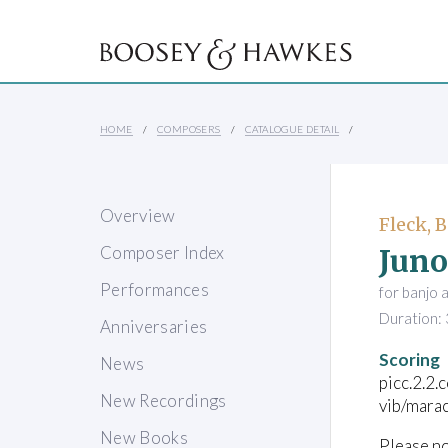
HOME
COMPOSERS
CATALOGUE DETAIL
Overview
Fleck, 
Juno
Composer Index
Performances
for banjo 
Duration: 
Anniversaries
Scoring
News
picc.2.2.
New Recordings
vib/mara
New Books
Please no