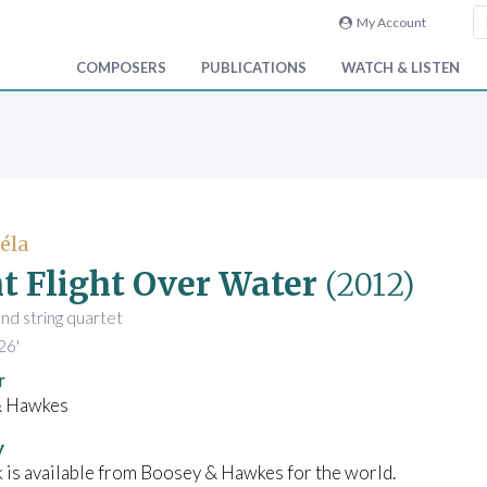
My Account
COMPOSERS
PUBLICATIONS
WATCH & LISTEN
Béla
t Flight Over Water
(2012)
and string quartet
26'
r
& Hawkes
y
 is available from Boosey & Hawkes for the world.