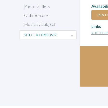
Availabil
Photo Gallery
RENT
Online Scores
Music by Subject
Links
AUDIO VI