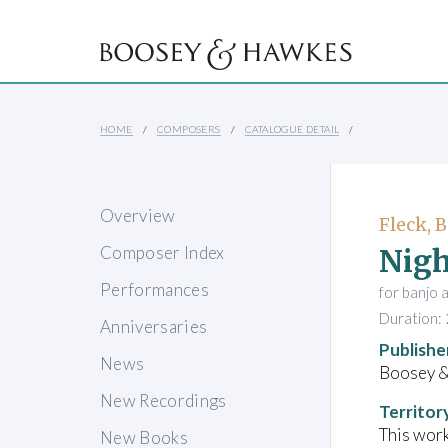
HOME
COMPOSERS
CATALOGUE DETAIL
Overview
Fleck, 
Nigh
Composer Index
Performances
for banjo 
Duration: 
Anniversaries
Publishe
News
Boosey 
New Recordings
Territor
This work
New Books