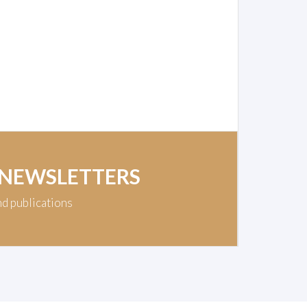
 NEWSLETTERS
nd publications