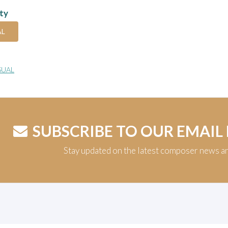
ity
AL
SUAL
SUBSCRIBE TO OUR EMAIL
Stay updated on the latest composer news a