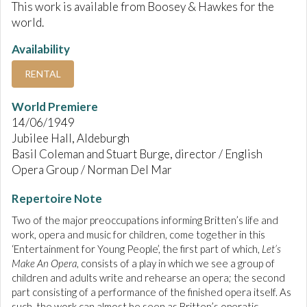
This work is available from Boosey & Hawkes for the
world.
Availability
RENTAL
World Premiere
14/06/1949
Jubilee Hall, Aldeburgh
Basil Coleman and Stuart Burge, director / English
Opera Group / Norman Del Mar
Repertoire Note
Two of the major preoccupations informing Britten’s life and
work, opera and music for children, come together in this
‘Entertainment for Young People’, the first part of which,
Let’s
Make An Opera
, consists of a play in which we see a group of
children and adults write and rehearse an opera; the second
part consisting of a performance of the finished opera itself. As
such, the work can almost be seen as Britten’s operatic