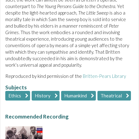
counterpart to
The Young Persons Guide to the Orchestra
. Yet
despite the light-hearted approach,
The Little Sweep
is also a
morality tale in which Sam the sweep boy is sold into service
and bullied by his elders in a manner reminiscent of
Peter
Grimes
. Thus the work embodies a rounded and involving
theatrical experience, introducing young audiences to the
conventions of opera by means of a simple yet affecting story
with which they can sympathise and identify. That Britten
undoubtedly succeeded in his aim is demonstrated by the
work’s universal appeal and popularity.
Reproduced by kind permission of the
Britten-Pears Library
Subjects
Ethics
History
Humankind
Theatrical
Recommended Recording