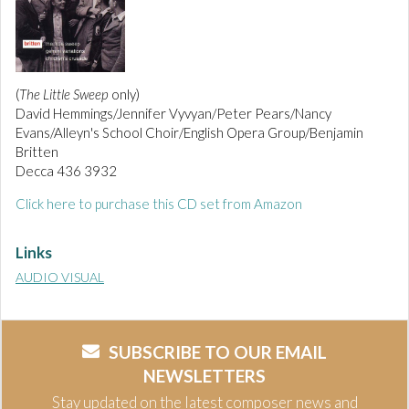
(
The Little Sweep
only)
David Hemmings/Jennifer Vyvyan/Peter Pears/Nancy
Evans/Alleyn's School Choir/English Opera Group/Benjamin
Britten
Decca 436 3932
Click here to purchase this CD set from Amazon
Links
AUDIO VISUAL
SUBSCRIBE TO OUR EMAIL
NEWSLETTERS
Stay updated on the latest composer news and