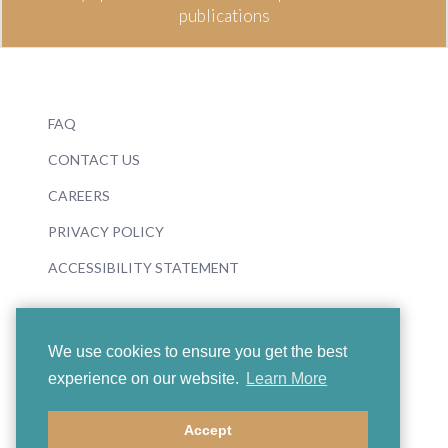
publications
FAQ
CONTACT US
CAREERS
PRIVACY POLICY
ACCESSIBILITY STATEMENT
We use cookies to ensure you get the best
experience on our website.
Learn More
© 2026 Boosey & Hawkes
Accept