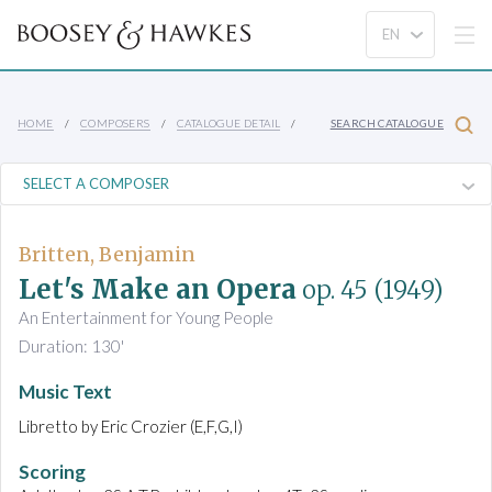
HOME
COMPOSERS
CATALOGUE DETAIL
SEARCH CATALOGUE
Britten, Benjamin
Let's Make an Opera
op. 45
(1949)
An Entertainment for Young People
Duration: 130'
Music Text
Libretto by Eric Crozier (E,F,G,I)
Scoring