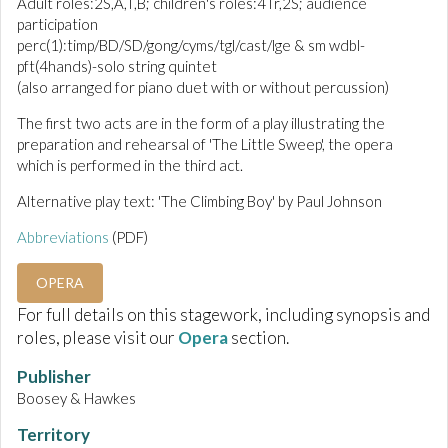
Adult roles:2S,A,T,B; children's roles:4Tr,2S; audience
participation
perc(1):timp/BD/SD/gong/cyms/tgl/cast/lge & sm wdbl-
pft(4hands)-solo string quintet
(also arranged for piano duet with or without percussion)
The first two acts are in the form of a play illustrating the
preparation and rehearsal of 'The Little Sweep', the opera
which is performed in the third act.
Alternative play text: 'The Climbing Boy' by Paul Johnson
Abbreviations
(PDF)
OPERA
For full details on this stagework, including synopsis and
roles, please visit our
Opera
section.
Publisher
Boosey & Hawkes
Territory