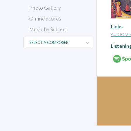
Photo Gallery
Online Scores
Links
Music by Subject
AUDIO VI
Listenin