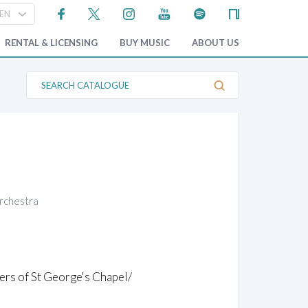
RENTAL & LICENSING
BUY MUSIC
ABOUT US
S
e
a
r
c
h
C
a
t
a
l
o
orchestra
g
u
e
rs of St George's Chapel/