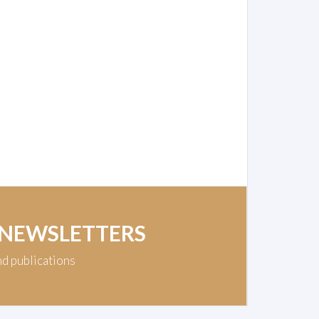
 NEWSLETTERS
nd publications