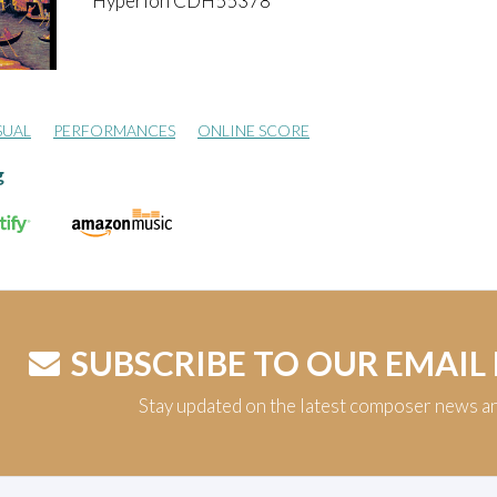
Hyperion CDH55378
SUAL
PERFORMANCES
ONLINE SCORE
g
SUBSCRIBE TO OUR EMAIL
Stay updated on the latest composer news a