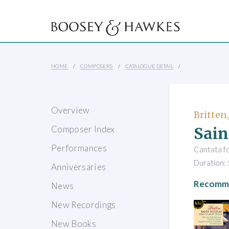
HOME
COMPOSERS
CATALOGUE DETAIL
Overview
Britten
Sain
Composer Index
Performances
Cantata fo
Duration: 
Anniversaries
Recomme
News
New Recordings
New Books