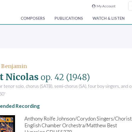
My Account
COMPOSERS
PUBLICATIONS
WATCH & LISTEN
, Benjamin
t Nicolas
op. 42
(1948)
r tenor solo, chorus (SATB), semi-chorus (SA), four boy singers, and 
50'
nded Recording
Anthony Rolfe Johnson/Corydon Singers/Choriste
English Chamber Orchestra/Matthew Best