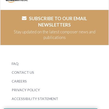
SUBSCRIBE TO OUR EMAIL
NEWSLETTERS
Stay updated on the latest composer news and
publications
FAQ
CONTACT US
CAREERS
PRIVACY POLICY
ACCESSIBILITY STATEMENT