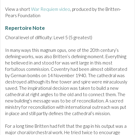
View a short
War Requiem video
, produced by the Britten-
Pears Foundation
Repertoire Note
Choral level of difficulty: Level 5 (5 greatest)
In many ways this magnum opus, one of the 20th century’s
defining works, was also Britten’s defining moment. Everything
he believed in and stood for was writ large in this most
fortuitous commission. Coventry had been almost obliterated
by German bombs on 14 November 1940. The cathedral was
destroyed although its fine tower and spire were miraculously
saved. The inspirational decision was taken to build a new
cathedral at right angles to the old and to connect them. The
new building’s message was to be of reconciliation. A sacred
ministry for reconciliation with international outreach was put
in place and still partly defines the cathedral’s mission.
For a long time Britten had felt that the gap in his output was a
major choral/orchestral work. He tried twice to encourage