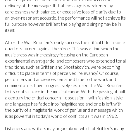
delivery of the message. If that message is weakened by
carelessness with balance, or excessive loss of clarity due to
an over-resonant acoustic, the performance will not achieve its
full purpose however brilliant the playing and singing may be in
itself.
After the War Requiem’s early success the critical tide in some
quarters turned against the piece. This was a time when the
music press was increasingly focusing on the European
experimental avant-garde, and composers who extended tonal
traditions, such as Britten and Shostakovich, were becoming
difficult to place in terms of perceived ‘relevancy’. Of course,
performers and audiences remained true to the work and
commentators have progressively restored the War Requiem
to its central place in the musical canon. With the passing of half
a century the critical concern – obsession – with fashion, style
and language has faded into insignificance and one is left with
the purity of a magisterial work of genius and a message which
is as powerful in today’s world of conflicts as it was in 1962.
Listeners and writers may argue about which of Britten’s many