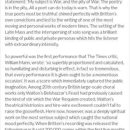
statement: ‘My subject is War, and the pity of War. The poetry
is in the pity...All a poet can do today is warn. That is why the
true poets must be truthful.’ chimed perfectly with Britten’s
own convictions and led to the writing of one of the most
moving and personal works of modern times. The setting of the
Latin Mass and the interspersing of solo song was a brilliant
binding of public and private personas which hits the listener
with extraordinary intensity.
So powerful was the first performance that The Times critic,
William Mann, wrote: ‘so superbly proportioned and calculated,
so humiliating and disturbing in effect, in fact so tremendous,
that every performance it is given ought to be a momentous
occasion’. It was a score which immediately captured the public
imagination. Among 20th century British large-scale choral
works only Walton’s Belshazzar’s Feast had previously caused
the kind of stir which the War Requiem created. Walton’s
theatrical histrionics and hire-wire excitement couldn’t fail to
raise the gooseflesh. Here now, however, was a deeply spiritual
work on the most serious subject which caught the national
mood perfectly. When Britten’s recording was released the
following year it sold 200,000 copies within the first five months