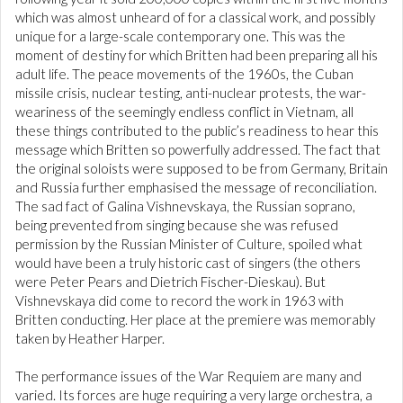
which was almost unheard of for a classical work, and possibly
unique for a large-scale contemporary one. This was the
moment of destiny for which Britten had been preparing all his
adult life. The peace movements of the 1960s, the Cuban
missile crisis, nuclear testing, anti-nuclear protests, the war-
weariness of the seemingly endless conflict in Vietnam, all
these things contributed to the public’s readiness to hear this
message which Britten so powerfully addressed. The fact that
the original soloists were supposed to be from Germany, Britain
and Russia further emphasised the message of reconciliation.
The sad fact of Galina Vishnevskaya, the Russian soprano,
being prevented from singing because she was refused
permission by the Russian Minister of Culture, spoiled what
would have been a truly historic cast of singers (the others
were Peter Pears and Dietrich Fischer-Dieskau). But
Vishnevskaya did come to record the work in 1963 with
Britten conducting. Her place at the premiere was memorably
taken by Heather Harper.
The performance issues of the War Requiem are many and
varied. Its forces are huge requiring a very large orchestra, a