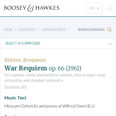
HOME
COMPOSERS
CATALOGUE DETAIL
SEARCH CATALOGUE
Britten, Benjamin
War Requiem
op. 66
(1961)
for soprano, tenor and baritone soloists, chorus, boys' choir,
orchestra, and chamber orchestra
Duration: 85'
Music Text
Missa pro Defunctis and poems of Wilfred Owen (E-L)