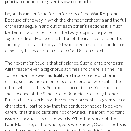
principal conductor or given its own conductor.
Layout is a major issue for performers of the War Requiem.
Because of the way in which the chamber orchestra and the full
orchestra segue in and out of each other’s sections it is much
better, in practical terms, for the two groups to be placed
together directly under the baton of the main conductor. It is
the boys’ choir and its organist who need a satellite conductor
especially if they are ‘at a distance’ as Britten directs.
The next major issue is that of balance. Such a large orchestra
will threaten even a big chorus at times and there is a fine line
to be drawn between audibility and a possible reduction in
drama, such as those moments of obliteration where it is the
effect which matters. Such points occur in the Dies Irae and
the Hosanna of the Sanctus and Benedictus amongst others.
But much more seriously, the chamber orchestra is given such a
characterful part to play that the conductor needs to be very
careful that the soloists are not drowned. The most important
issue is the audibility of the words. While the words of the
Latin Mass are, on the whole, very well known, Owen’s poetry is
not. The power of the presentation of this work is in the