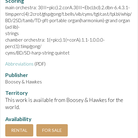
Scoring
main orchestra: 3(III=picc).2.corA.3(III=Ebcl,bcl).2.dbn-6.4.3.1-
timp.perc(4):2crot/glsp/gong/t.bells/vib/cyms/tgl/cast/tpl.bl/whip/
BD/2SD/tamb/TD-pft-portable organ(harmonium)-grand organ
(ad lib)-
strings
chamber orchestra: 1(=picc).1(=corA).1.1-1.0.0.0-
perc(1):timp/gong/
cyms/BD/SD-harp-string quintet
Abbreviations
(PDF)
Publisher
Boosey & Hawkes
Territory
This work is available from Boosey & Hawkes for the
world.
Availability
RENTAL
FOR SALE