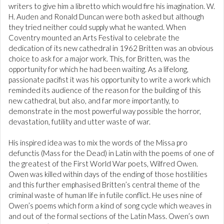
writers to give him a libretto which would fire his imagination. W.
H. Auden and Ronald Duncan were both asked but although
they tried neither could supply what he wanted. When
Coventry mounted an Arts Festival to celebrate the
dedication of its new cathedral in 1962 Britten was an obvious
choice to ask for a major work. This, for Britten, was the
opportunity for which he had been waiting. As a lifelong,
passionate pacifist it was his opportunity to write a work which
reminded its audience of the reason for the building of this
new cathedral, but also, and far more importantly, to
demonstrate in the most powerful way possible the horror,
devastation, futility and utter waste of war.
His inspired idea was to mix the words of the Missa pro
defunctis (Mass for the Dead) in Latin with the poems of one of
the greatest of the First World War poets, Wilfred Owen.
Owen was killed within days of the ending of those hostilities
and this further emphasised Britten’s central theme of the
criminal waste of human life in futile conflict. He uses nine of
Owen’s poems which form a kind of song cycle which weaves in
and out of the formal sections of the Latin Mass. Owen’s own