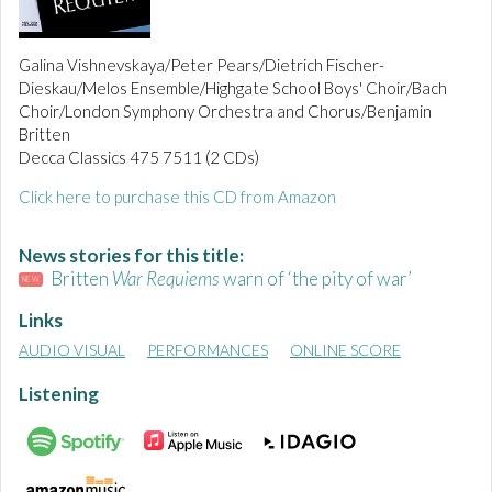
Galina Vishnevskaya/Peter Pears/Dietrich Fischer-
Dieskau/Melos Ensemble/Highgate School Boys' Choir/Bach
Choir/London Symphony Orchestra and Chorus/Benjamin
Britten
Decca Classics 475 7511 (2 CDs)
Click here to purchase this CD from Amazon
News stories for this title:
Britten
War Requiems
warn of ‘the pity of war’
NEW
Links
AUDIO VISUAL
PERFORMANCES
ONLINE SCORE
Listening