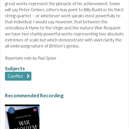
great works represent the pinnacle of his achievement. Some
will say Peter Grimes, others may point to Billy Budd or his third
string quartet – or whichever work speaks most powerfully to
that individual. I would say, however, that between the
schoolboy A Hymn to the Virgin and the mature War Requiem
we have two starkly powerful works representing two absolute
extremes of scale but which demonstrate with vivid clarity the
all-embracing nature of Britten’s genius.
Repertoire note by Paul Spicer
Subjects
Conflict
Recommended Recording