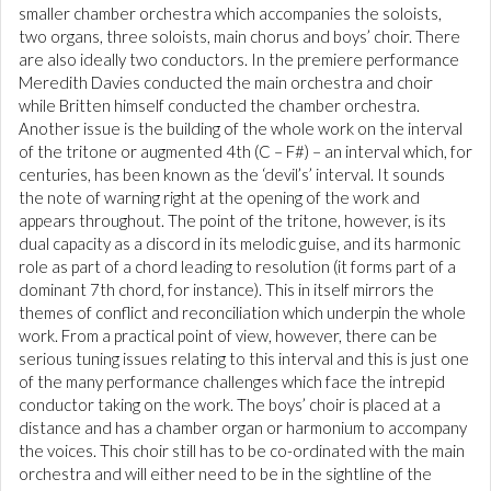
smaller chamber orchestra which accompanies the soloists,
two organs, three soloists, main chorus and boys’ choir. There
are also ideally two conductors. In the premiere performance
Meredith Davies conducted the main orchestra and choir
while Britten himself conducted the chamber orchestra.
Another issue is the building of the whole work on the interval
of the tritone or augmented 4th (C – F#) – an interval which, for
centuries, has been known as the ‘devil’s’ interval. It sounds
the note of warning right at the opening of the work and
appears throughout. The point of the tritone, however, is its
dual capacity as a discord in its melodic guise, and its harmonic
role as part of a chord leading to resolution (it forms part of a
dominant 7th chord, for instance). This in itself mirrors the
themes of conflict and reconciliation which underpin the whole
work. From a practical point of view, however, there can be
serious tuning issues relating to this interval and this is just one
of the many performance challenges which face the intrepid
conductor taking on the work. The boys’ choir is placed at a
distance and has a chamber organ or harmonium to accompany
the voices. This choir still has to be co-ordinated with the main
orchestra and will either need to be in the sightline of the