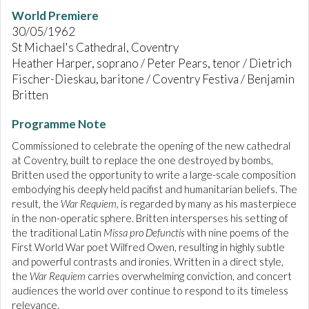
World Premiere
30/05/1962
St Michael's Cathedral, Coventry
Heather Harper, soprano / Peter Pears, tenor / Dietrich
Fischer-Dieskau, baritone / Coventry Festiva / Benjamin
Britten
Programme Note
Commissioned to celebrate the opening of the new cathedral
at Coventry, built to replace the one destroyed by bombs,
Britten used the opportunity to write a large-scale composition
embodying his deeply held pacifist and humanitarian beliefs. The
result, the
War Requiem
, is regarded by many as his masterpiece
in the non-operatic sphere. Britten intersperses his setting of
the traditional Latin
Missa pro Defunctis
with nine poems of the
First World War poet Wilfred Owen, resulting in highly subtle
and powerful contrasts and ironies. Written in a direct style,
the
War Requiem
carries overwhelming conviction, and concert
audiences the world over continue to respond to its timeless
relevance.