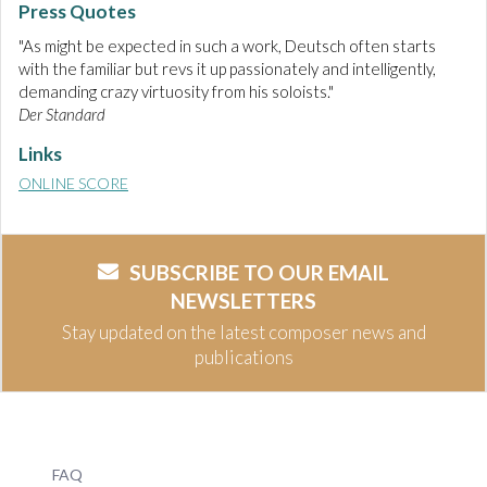
Press Quotes
"As might be expected in such a work, Deutsch often starts
with the familiar but revs it up passionately and intelligently,
demanding crazy virtuosity from his soloists."
Der Standard
Links
ONLINE SCORE
SUBSCRIBE TO OUR EMAIL
NEWSLETTERS
Stay updated on the latest composer news and
publications
FAQ