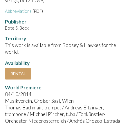
strings(14.12.10.8.8)
Abbreviations
(PDF)
Publisher
Bote & Bock
Territory
This work is available from Boosey & Hawkes for the
world.
Availability
RENTAL
World Premiere
04/10/2014
Musikverein, Großer Saal, Wien
Thomas Bachmair, trumpet / Andreas Eitzinger,
trombone / Michael Pircher, tuba / Tonkünstler-
Orchester Niederösterreich / Andrés Orozco-Estrada