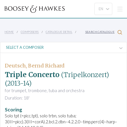
HOME
COMPOSERS
CATALOGUE DETAIL
SEARCH CATALOGUE
Deutsch, Bernd Richard
Triple Concerto
(Tripelkonzert)
(2013-14)
for trumpet, trombone, tuba and orchestra
Duration: 18'
Scoring
Solo tpt (=picc.tpt), solo trbn, solo tuba;
3(III=picc).3(III=corA).2.bcl.2.dbn–4.2.2.0–timp.perc(4)–harp–