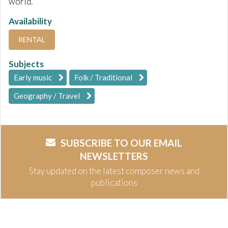
world.
Availability
RENTAL
Subjects
Early music
Folk / Traditional
Geography / Travel
SUBSCRIBE TO OUR EMAIL
NEWSLETTERS
Stay updated on the latest composer news and
publications