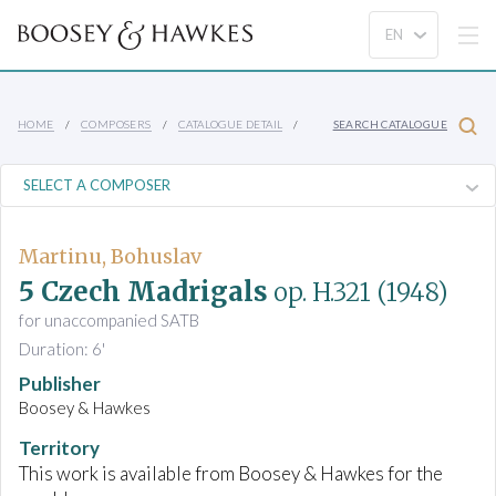
HOME
COMPOSERS
CATALOGUE DETAIL
SEARCH CATALOGUE
Martinu, Bohuslav
5 Czech Madrigals
op. H.321
(1948)
for unaccompanied SATB
Duration: 6'
Publisher
Boosey & Hawkes
Territory
This work is available from Boosey & Hawkes for the