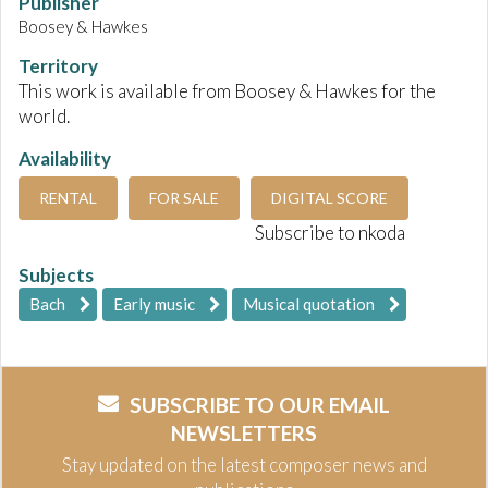
Publisher
Boosey & Hawkes
Territory
This work is available from Boosey & Hawkes for the
world.
Availability
RENTAL
FOR SALE
DIGITAL SCORE
Subscribe to nkoda
Subjects
Bach
Early music
Musical quotation
SUBSCRIBE TO OUR EMAIL
NEWSLETTERS
Stay updated on the latest composer news and