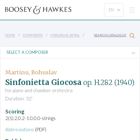
HOME
COMPOSERS
CATALOGUE DETAIL
SEARCH CATALOGUE
Martinu, Bohuslav
Sinfonietta Giocosa
op. H.282
(1940)
for piano and chamber orchestra
Duration: 32'
Scoring
2(1).2.0.2-1.0.0.0-strings
Abbreviations
(PDF)