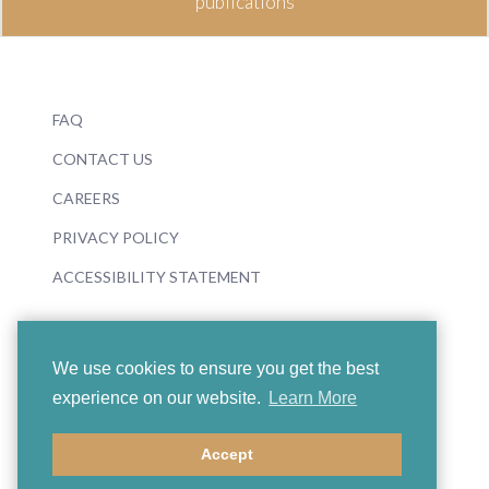
publications
FAQ
CONTACT US
CAREERS
PRIVACY POLICY
ACCESSIBILITY STATEMENT
We use cookies to ensure you get the best
experience on our website.
Learn More
© 2026 Boosey & Hawkes
Accept