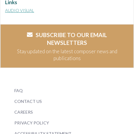
Links
AUDIO VISUAL
SUBSCRIBE TO OUR EMAIL
NEWSLETTERS
Stay updated on the latest composer news and
publications
FAQ
CONTACT US
CAREERS
PRIVACY POLICY
ACCESSIBILITY STATEMENT