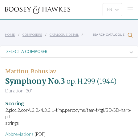
HOME
COMPOSERS
CATALOGUE DETAIL
SEARCH CATALOGUE
Martinu, Bohuslav
Symphony No.3
op. H.299
(1944)
Duration: 30'
Scoring
2.picc.2.corA.3.2.-4.3.3.1-timp.perc:cyms/tam-t/tgl/BD/SD-harp-
pft-
strings
Abbreviations
(PDF)