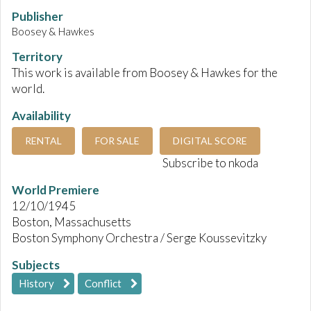
Publisher
Boosey & Hawkes
Territory
This work is available from Boosey & Hawkes for the
world.
Availability
RENTAL
FOR SALE
DIGITAL SCORE
Subscribe to nkoda
World Premiere
12/10/1945
Boston, Massachusetts
Boston Symphony Orchestra / Serge Koussevitzky
Subjects
History
Conflict