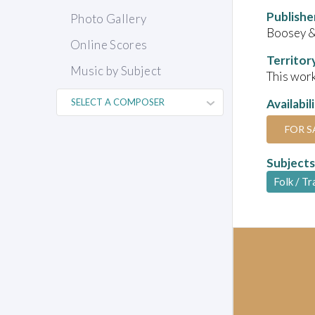
Publishe
Photo Gallery
Boosey 
Online Scores
Territor
Music by Subject
This work
Availabil
FOR S
Subjects
Folk / Tr