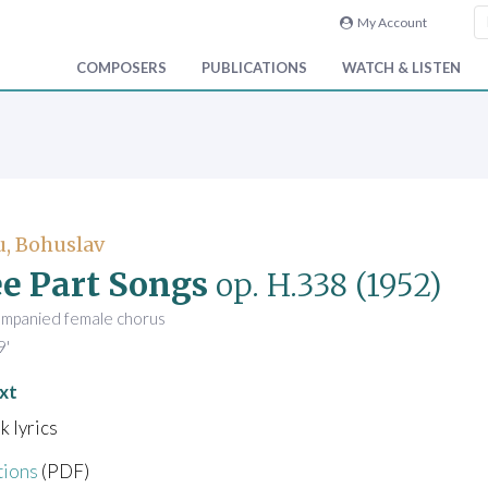
My Account
COMPOSERS
PUBLICATIONS
WATCH & LISTEN
, Bohuslav
e Part Songs
op. H.338
(1952)
ompanied female chorus
9'
xt
k lyrics
tions
(PDF)