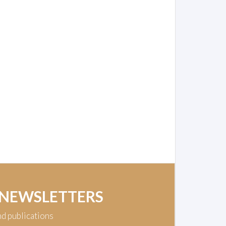
 NEWSLETTERS
nd publications