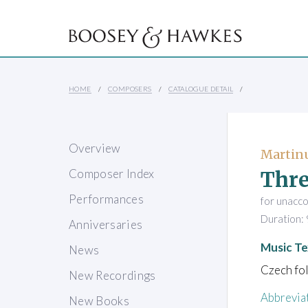
HOME
COMPOSERS
CATALOGUE DETAIL
Overview
Martinu
Thre
Composer Index
Performances
for unacc
Duration: 
Anniversaries
Music Te
News
Czech fol
New Recordings
Abbrevia
New Books