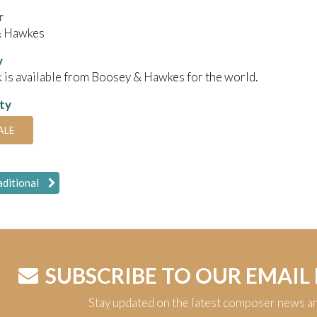
r
& Hawkes
y
 is available from Boosey & Hawkes for the world.
ity
ALE
aditional
SUBSCRIBE TO OUR EMAIL
Stay updated on the latest composer news a