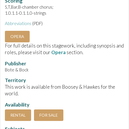
Scoring
S,T,Bar,B-chamber chorus;
1.0.1.1-0.1.1.0-strings
Abbreviations
(PDF)
OPERA
For full details on this stagework, including synopsis and
roles, please visit our
Opera
section.
Publisher
Bote & Bock
Territory
This work is available from Boosey & Hawkes for the
world.
Availability
RENTAL
FOR SALE
Subjects