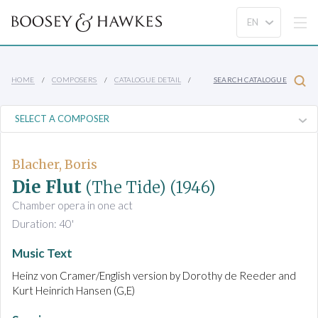
HOME
COMPOSERS
CATALOGUE DETAIL
SEARCH CATALOGUE
Blacher, Boris
Die Flut
(The Tide)
(1946)
Chamber opera in one act
Duration: 40'
Music Text
Heinz von Cramer/English version by Dorothy de Reeder and
Kurt Heinrich Hansen (G,E)