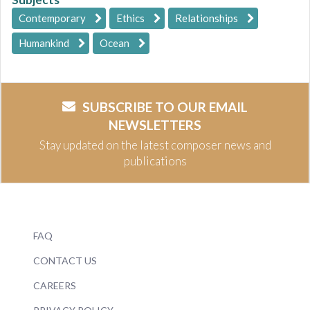
Contemporary
Ethics
Relationships
Humankind
Ocean
SUBSCRIBE TO OUR EMAIL
NEWSLETTERS
Stay updated on the latest composer news and
publications
FAQ
CONTACT US
CAREERS