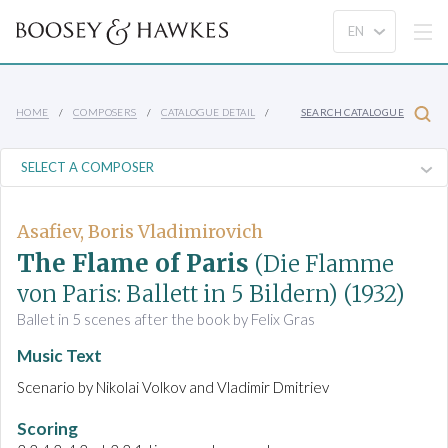
HOME
COMPOSERS
CATALOGUE DETAIL
SEARCH CATALOGUE
Asafiev, Boris Vladimirovich
The Flame of Paris
(Die Flamme
von Paris: Ballett in 5 Bildern)
(1932)
Ballet in 5 scenes after the book by Felix Gras
Music Text
Scenario by Nikolai Volkov and Vladimir Dmitriev
Scoring