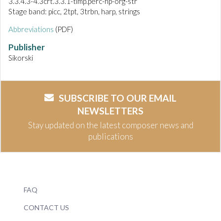
3.3.4.3-4.3crt.3.3.1-timp.perc-hp-org-str
Stage band: picc, 2tpt, 3trbn, harp, strings
Abbreviations
(PDF)
Publisher
Sikorski
SUBSCRIBE TO OUR EMAIL
NEWSLETTERS
Stay updated on the latest composer news and
publications
FAQ
CONTACT US