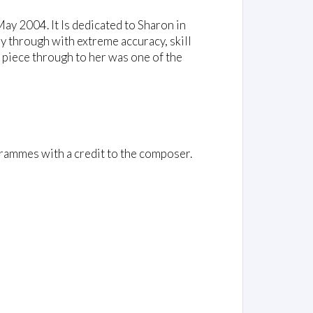
May 2004. It Is dedicated to Sharon in
ay through with extreme accuracy, skill
ed piece through to her was one of the
rammes with a credit to the composer.