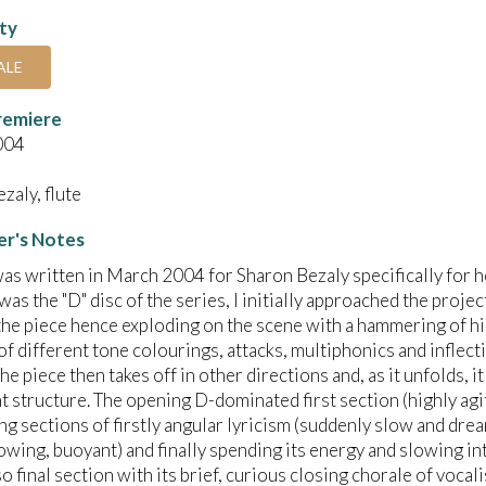
ity
ALE
remiere
004
zaly, flute
r's Notes
as written in March 2004 for Sharon Bezaly specifically for h
 was the "D" disc of the series, I initially approached the proje
the piece hence exploding on the scene with a hammering of hi
of different tone colourings, attacks, multiphonics and inflecti
he piece then takes off in other directions and, as it unfolds, i
structure. The opening D-dominated first section (highly ag
ng sections of firstly angular Iyricism (suddenly slow and dre
flowing, buoyant) and finally spending its energy and slowing in
o final section with its brief, curious closing chorale of vocal