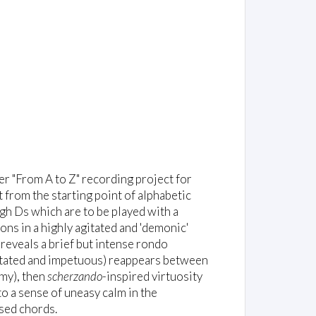
er "From A to Z" recording project for
ct from the starting point of alphabetic
gh Ds which are to be played with a
ons in a highly agitated and 'demonic'
t reveals a brief but intense rondo
itated and impetuous) reappears between
amy), then
scherzando
-inspired virtuosity
to a sense of uneasy calm in the
ised chords.