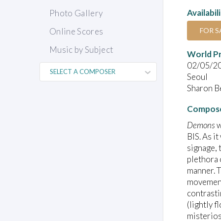
Availabil
Photo Gallery
FOR S
Online Scores
Music by Subject
World P
02/05/2
Seoul
Sharon Be
Compose
Demons
w
BIS. As it
signage, 
plethora 
manner. T
movement 
contrasti
(lightly 
misterios