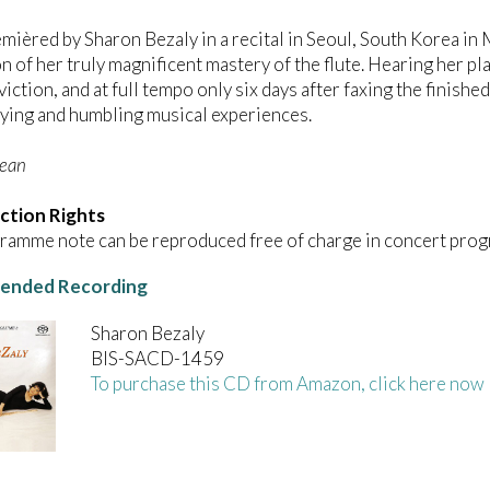
emièred by Sharon Bezaly in a recital in Seoul, South Korea in 
n of her truly magnificent mastery of the flute. Hearing her pl
viction, and at full tempo only six days after faxing the finish
ying and humbling musical experiences.
Dean
ction Rights
ramme note can be reproduced free of charge in concert prog
nded Recording
Sharon Bezaly
BIS-SACD-1459
To purchase this CD from Amazon, click here now