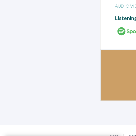
AUDIO VI
Listenin