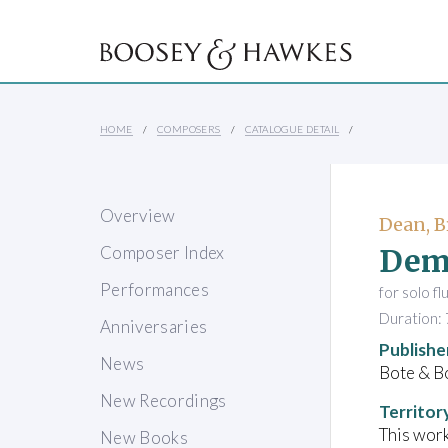
HOME
COMPOSERS
CATALOGUE DETAIL
Overview
Dean, B
Dem
Composer Index
Performances
for solo fl
Duration: 
Anniversaries
Publishe
News
Bote & B
New Recordings
Territor
This work
New Books