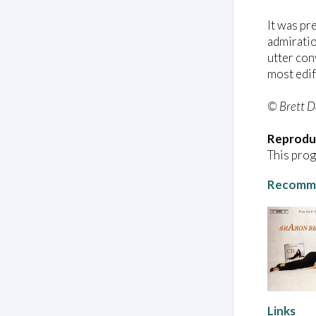
It was pr
admiratio
utter con
most edif
© Brett 
Reprodu
This prog
Recomme
Links