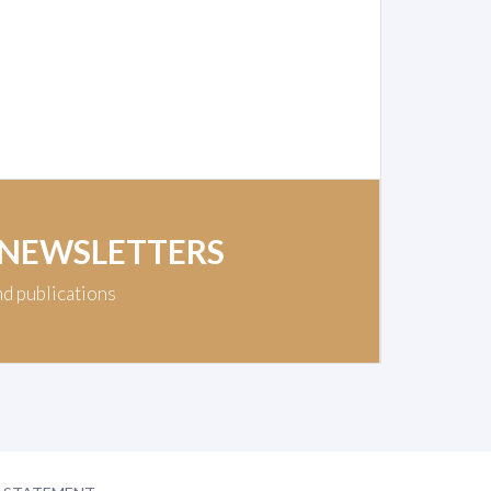
 NEWSLETTERS
nd publications