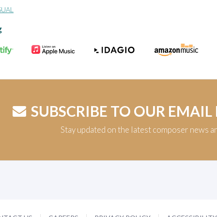
SUAL
g
SUBSCRIBE TO OUR EMAIL
Stay updated on the latest composer news a