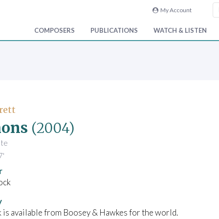
My Account
COMPOSERS
PUBLICATIONS
WATCH & LISTEN
rett
ons
(2004)
ute
7'
r
ock
y
 is available from Boosey & Hawkes for the world.