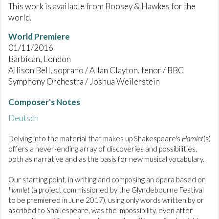
This work is available from Boosey & Hawkes for the
world.
World Premiere
01/11/2016
Barbican, London
Allison Bell, soprano / Allan Clayton, tenor / BBC
Symphony Orchestra / Joshua Weilerstein
Composer's Notes
Deutsch
Delving into the material that makes up Shakespeare's
Hamlet
(s)
offers a never-ending array of discoveries and possibilities,
both as narrative and as the basis for new musical vocabulary.
Our starting point, in writing and composing an opera based on
Hamlet
(a project commissioned by the Glyndebourne Festival
to be premiered in June 2017), using only words written by or
ascribed to Shakespeare, was the impossibility, even after