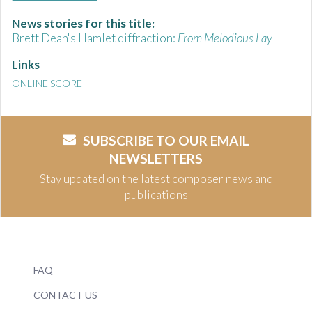
News stories for this title:
Brett Dean's Hamlet diffraction:
From Melodious Lay
Links
ONLINE SCORE
SUBSCRIBE TO OUR EMAIL
NEWSLETTERS
Stay updated on the latest composer news and
publications
FAQ
CONTACT US