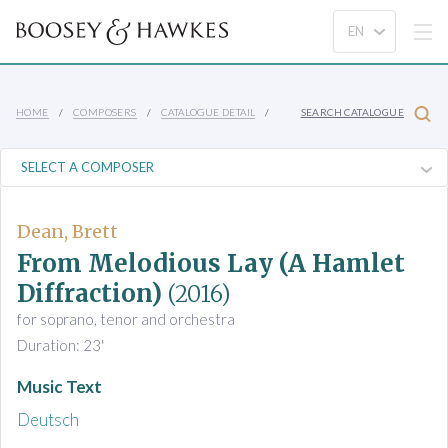
HOME
COMPOSERS
CATALOGUE DETAIL
SEARCH CATALOGUE
Dean, Brett
From Melodious Lay (A Hamlet
Diffraction)
(2016)
for soprano, tenor and orchestra
Duration: 23'
Music Text
Deutsch