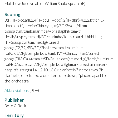
Matthew Jocelyn after William Shakespeare (E)
Scoring
3(II,III=picc,afl).2.4(II=bcl,III=dbcl).2(II=dbn)-4.2.2.btrbn.1-
timp.perc(4): I=vib/Chin.cym(sm)/SD/3wdbl/4tom-
t/susp.cym/tamb/marimba/vibraslap(hi)/tam-t;
II=vib/susp.cym(med)/BD/marimba/lion's roar/tpl.bl/hi-hat;
III=3susp.cym(sm,med,lg)/tuned
gongs(F2,B2)/BD/SD/2bottles/tam-t/aluminum
foil/crot/2tgl/temple bowl(sm); IV*=Chin.cym(sm)/tuned
gongs(F#3,C#4)/tam-t/SD/3susp.cym(sm,med,lg)/tamb/aluminum
foil/BD/sizzle cym/2tgl/temple bowl(lg)/mark tree/rainmaker-
harp-pft-strings(14.12.10.10.8); clarinetIV* needs two Bb
clarinets, one tuned a quarter tone down; *placed apart from
the orchestra
Abbreviations
(PDF)
Publisher
Bote & Bock
Territory