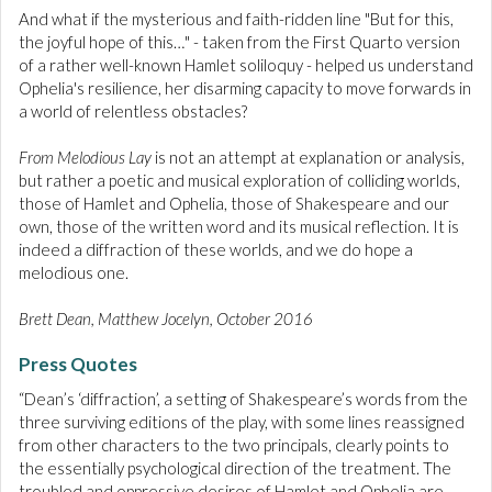
And what if the mysterious and faith-ridden line "But for this,
the joyful hope of this…" - taken from the First Quarto version
of a rather well-known Hamlet soliloquy - helped us understand
Ophelia's resilience, her disarming capacity to move forwards in
a world of relentless obstacles?
From Melodious Lay
is not an attempt at explanation or analysis,
but rather a poetic and musical exploration of colliding worlds,
those of Hamlet and Ophelia, those of Shakespeare and our
own, those of the written word and its musical reflection. It is
indeed a diffraction of these worlds, and we do hope a
melodious one.
Brett Dean, Matthew Jocelyn, October 2016
Press Quotes
“Dean’s ‘diffraction’, a setting of Shakespeare’s words from the
three surviving editions of the play, with some lines reassigned
from other characters to the two principals, clearly points to
the essentially psychological direction of the treatment. The
troubled and oppressive desires of Hamlet and Ophelia are