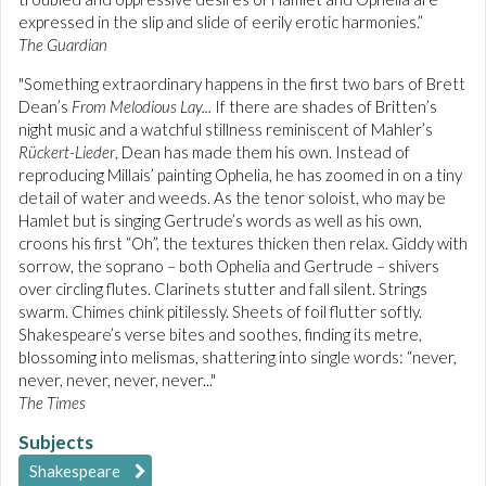
expressed in the slip and slide of eerily erotic harmonies.”
The Guardian
"Something extraordinary happens in the first two bars of Brett
Dean’s
From Melodious Lay...
If there are shades of Britten’s
night music and a watchful stillness reminiscent of Mahler’s
Rückert-Lieder
, Dean has made them his own. Instead of
reproducing Millais’ painting Ophelia, he has zoomed in on a tiny
detail of water and weeds. As the tenor soloist, who may be
Hamlet but is singing Gertrude’s words as well as his own,
croons his first “Oh”, the textures thicken then relax. Giddy with
sorrow, the soprano – both Ophelia and Gertrude – shivers
over circling flutes. Clarinets stutter and fall silent. Strings
swarm. Chimes chink pitilessly. Sheets of foil flutter softly.
Shakespeare’s verse bites and soothes, finding its metre,
blossoming into melismas, shattering into single words: “never,
never, never, never, never..."
The Times
Subjects
Shakespeare