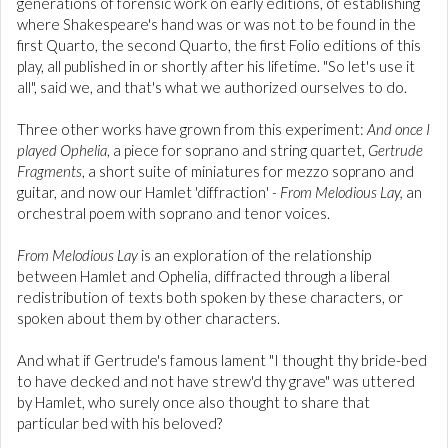
generations of forensic work on early editions, of establishing
where Shakespeare's hand was or was not to be found in the
first Quarto, the second Quarto, the first Folio editions of this
play, all published in or shortly after his lifetime. "So let's use it
all", said we, and that's what we authorized ourselves to do.
Three other works have grown from this experiment:
And once I
played Ophelia
, a piece for soprano and string quartet,
Gertrude
Fragments
, a short suite of miniatures for mezzo soprano and
guitar, and now our Hamlet 'diffraction'
- From Melodious Lay,
an
orchestral poem with soprano and tenor voices.
From Melodious Lay
is an exploration of the relationship
between Hamlet and Ophelia, diffracted through a liberal
redistribution of texts both spoken by these characters, or
spoken about them by other characters.
And what if Gertrude's famous lament "I thought thy bride-bed
to have decked and not have strew'd thy grave" was uttered
by Hamlet, who surely once also thought to share that
particular bed with his beloved?