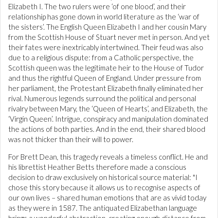
Elizabeth I. The two rulers were ‘of one blood’, and their
relationship has gone down in world literature as the ‘war of
the sisters’. The English Queen Elizabeth I and her cousin Mary
from the Scottish House of Stuart never met in person. And yet
their fates were inextricably intertwined. Their feud was also
due to a religious dispute: from a Catholic perspective, the
Scottish queen was the legitimate heir to the House of Tudor
and thus the rightful Queen of England. Under pressure from
her parliament, the Protestant Elizabeth finally eliminated her
rival. Numerous legends surround the political and personal
rivalry between Mary, the ‘Queen of Hearts’, and Elizabeth, the
‘Virgin Queen’. Intrigue, conspiracy and manipulation dominated
the actions of both parties. And in the end, their shared blood
was not thicker than their will to power.
For Brett Dean, this tragedy reveals a timeless conflict. He and
his librettist Heather Betts therefore made a conscious
decision to draw exclusively on historical source material: "I
chose this story because it allows us to recognise aspects of
our own lives – shared human emotions that are as vivid today
as they were in 1587. The antiquated Elizabethan language