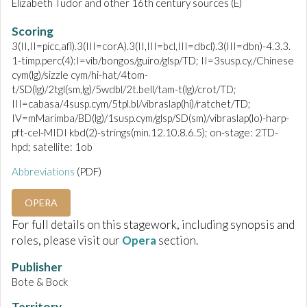
Elizabeth Tudor and other 16th century sources (E)
Scoring
3(II,II=picc,afl).3(III=corA).3(II,III=bcl,III=dbcl).3(III=dbn)-4.3.3.
1-timp.perc(4):I=vib/bongos/guiro/glsp/TD; II=3susp.cy,/Chinese
cym(lg)/sizzle cym/hi-hat/4tom-
t/SD(lg)/2tgl(sm,lg)/5wdbl/2t.bell/tam-t(lg)/crot/TD;
III=cabasa/4susp.cym/5tpl.bl/vibraslap(hi)/ratchet/TD;
IV=mMarimba/BD(lg)/1susp.cym/glsp/SD(sm)/vibraslap(lo)-harp-
pft-cel-MIDI kbd(2)-strings(min.12.10.8.6.5); on-stage: 2TD-
hpd; satellite: 1ob
Abbreviations
(PDF)
OPERA
For full details on this stagework, including synopsis and
roles, please visit our
Opera
section.
Publisher
Bote & Bock
Territory