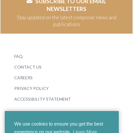
SUBSCRIBE TO OUR EMAIL
NEWSLETTERS
Stay updated on the latest composer news and
publications
FAQ
CONTACT US
CAREERS
PRIVACY POLICY
ACCESSIBILITY STATEMENT
We use cookies to ensure you get the best
experience on our website.
Learn More