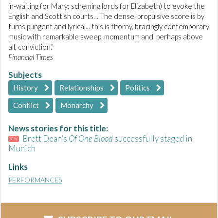
in-waiting for Mary; scheming lords for Elizabeth) to evoke the
English and Scottish courts… The dense, propulsive score is by
turns pungent and lyrical... this is thorny, bracingly contemporary
music with remarkable sweep, momentum and, perhaps above
all, conviction.”
Financial Times
Subjects
History
Relationships
Politics
Conflict
Monarchy
News stories for this title:
Brett Dean’s
Of One Blood
successfully staged in
NEW
Munich
Links
PERFORMANCES