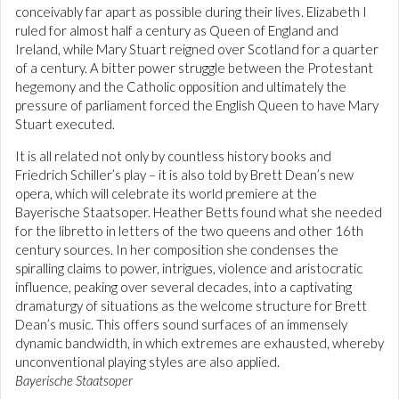
conceivably far apart as possible during their lives. Elizabeth I
ruled for almost half a century as Queen of England and
Ireland, while Mary Stuart reigned over Scotland for a quarter
of a century. A bitter power struggle between the Protestant
hegemony and the Catholic opposition and ultimately the
pressure of parliament forced the English Queen to have Mary
Stuart executed.
It is all related not only by countless history books and
Friedrich Schiller’s play – it is also told by Brett Dean’s new
opera, which will celebrate its world premiere at the
Bayerische Staatsoper. Heather Betts found what she needed
for the libretto in letters of the two queens and other 16th
century sources. In her composition she condenses the
spiralling claims to power, intrigues, violence and aristocratic
influence, peaking over several decades, into a captivating
dramaturgy of situations as the welcome structure for Brett
Dean’s music. This offers sound surfaces of an immensely
dynamic bandwidth, in which extremes are exhausted, whereby
unconventional playing styles are also applied.
Bayerische Staatsoper