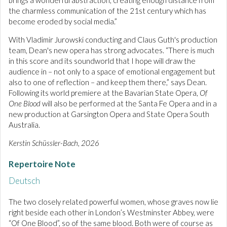
brings a wonderful abstraction, creating enough distance from
the charmless communication of the 21st century which has
become eroded by social media.”
With Vladimir Jurowski conducting and Claus Guth's production
team, Dean's new opera has strong advocates. “There is much
in this score and its soundworld that I hope will draw the
audience in – not only to a space of emotional engagement but
also to one of reflection – and keep them there,” says Dean.
Following its world premiere at the Bavarian State Opera,
Of
One Blood
will also be performed at the Santa Fe Opera and in a
new production at Garsington Opera and State Opera South
Australia.
Kerstin Schüssler-Bach, 2026
Repertoire Note
Deutsch
The two closely related powerful women, whose graves now lie
right beside each other in London’s Westminster Abbey, were
“Of One Blood”, so of the same blood. Both were of course as