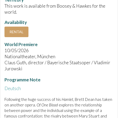
This work is available from Boosey & Hawkes for the
world.
Availability
RENTAL
World Premiere
10/05/2026
Nationaltheater, München
Claus Guth, director / Bayerische Staatsoper / Vladimir
Jurowski
Programme Note
Deutsch
Following the huge success of his
Hamlet
, Brett Dean has taken
on another opera.
Of One Blood
explores the relationship
between power and the individual using the example of a
famous confrontation: the rivalry between Mary Stuart and