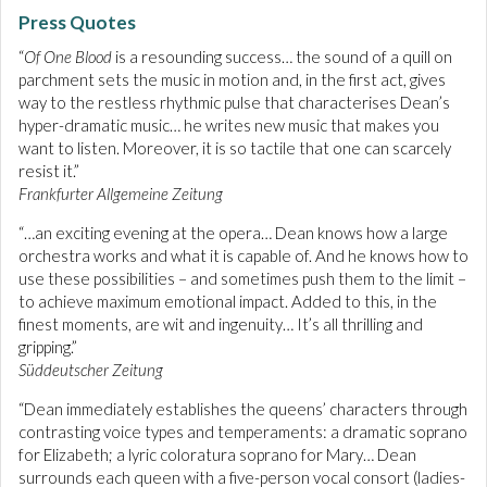
Press Quotes
“
Of One Blood
is a resounding success… the sound of a quill on
parchment sets the music in motion and, in the first act, gives
way to the restless rhythmic pulse that characterises Dean’s
hyper-dramatic music… he writes new music that makes you
want to listen. Moreover, it is so tactile that one can scarcely
resist it.”
Frankfurter Allgemeine Zeitung
“…an exciting evening at the opera… Dean knows how a large
orchestra works and what it is capable of. And he knows how to
use these possibilities – and sometimes push them to the limit –
to achieve maximum emotional impact. Added to this, in the
finest moments, are wit and ingenuity… It’s all thrilling and
gripping.”
Süddeutscher Zeitung
“Dean immediately establishes the queens’ characters through
contrasting voice types and temperaments: a dramatic soprano
for Elizabeth; a lyric coloratura soprano for Mary… Dean
surrounds each queen with a five-person vocal consort (ladies-