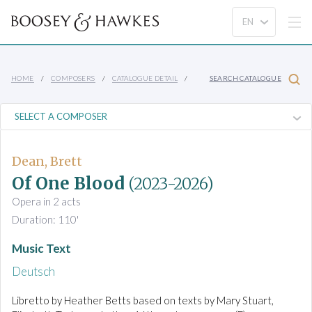
HOME
COMPOSERS
CATALOGUE DETAIL
SEARCH CATALOGUE
Dean, Brett
Of One Blood
(2023-2026)
Opera in 2 acts
Duration: 110'
Music Text
Deutsch
Libretto by Heather Betts based on texts by Mary Stuart,