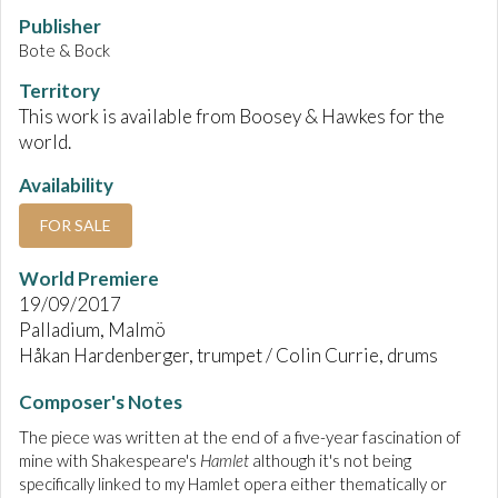
Publisher
Bote & Bock
Territory
This work is available from Boosey & Hawkes for the
world.
Availability
FOR SALE
World Premiere
19/09/2017
Palladium, Malmö
Håkan Hardenberger, trumpet / Colin Currie, drums
Composer's Notes
The piece was written at the end of a five-year fascination of
mine with Shakespeare's
Hamlet
although it's not being
specifically linked to my Hamlet opera either thematically or