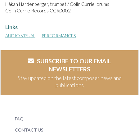
Håkan Hardenberger, trumpet / Colin Currie, drums
Colin Currie Records CCR0002
Links
AUDIO VISUAL
PERFORMANCES
SUBSCRIBE TO OUR EMAIL
NEWSLETTERS
Stay updated on the latest composer news and
publications
FAQ
CONTACT US