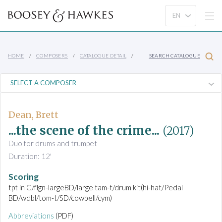
HOME
COMPOSERS
CATALOGUE DETAIL
SEARCH CATALOGUE
Dean, Brett
...the scene of the crime...
(2017)
Duo for drums and trumpet
Duration: 12'
Scoring
tpt in C/flgn-largeBD/large tam-t/drum kit(hi-hat/Pedal
BD/wdbl/tom-t/SD/cowbell/cym)
Abbreviations
(PDF)