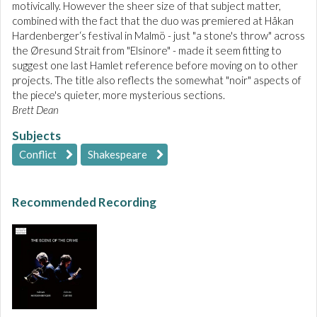
motivically. However the sheer size of that subject matter,
combined with the fact that the duo was premiered at Håkan
Hardenberger‘s festival in Malmö - just "a stone's throw" across
the Øresund Strait from "Elsinore" - made it seem fitting to
suggest one last Hamlet reference before moving on to other
projects. The title also reflects the somewhat "noir" aspects of
the piece's quieter, more mysterious sections.
Brett Dean
Subjects
Conflict
Shakespeare
Recommended Recording