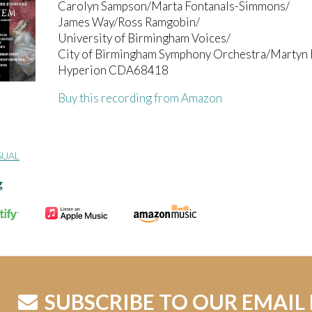
Carolyn Sampson/Marta Fontanals-Simmons/
James Way/Ross Ramgobin/
University of Birmingham Voices/
City of Birmingham Symphony Orchestra/Martyn 
Hyperion CDA68418
Buy this recording from Amazon
SUAL
g
SUBSCRIBE TO OUR EMAIL