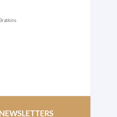
Brabbins
 NEWSLETTERS