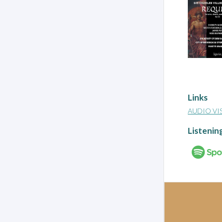
Links
AUDIO VI
Listenin