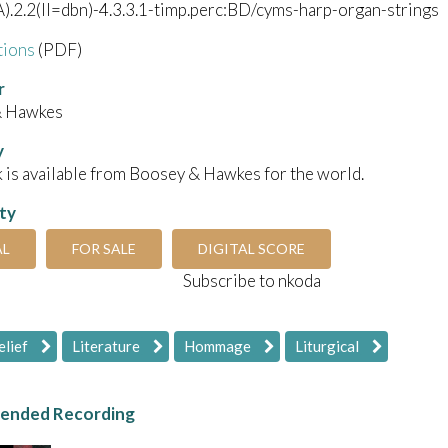
).2.2(II=dbn)-4.3.3.1-timp.perc:BD/cyms-harp-organ-strings
tions
(PDF)
r
& Hawkes
y
 is available from Boosey & Hawkes for the world.
ity
AL
FOR SALE
DIGITAL SCORE
Subscribe to nkoda
elief
Literature
Hommage
Liturgical
nded Recording