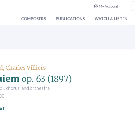
My Account
COMPOSERS
PUBLICATIONS
WATCH & LISTEN
, Charles Villiers
uiem
op. 63
(1897)
oli, chorus, and orchestra
80'
xt