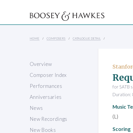
HOME
COMPOSERS
CATALOGUE DETAIL
Overview
Stanford
Req
Composer Index
Performances
for SATB s
Duration: 
Anniversaries
Music Te
News
(L)
New Recordings
Scoring
New Books