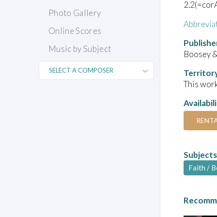
2.2(=corA
Photo Gallery
Abbrevia
Online Scores
Publishe
Music by Subject
Boosey 
Territor
This work
Availabil
RENT
Subjects
Faith / B
Recomme