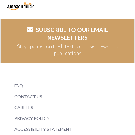
SUBSCRIBE TO OUR EMAIL
NEWSLETTERS
Stay updated on the latest composer news and
publications
FAQ
CONTACT US
CAREERS
PRIVACY POLICY
ACCESSIBILITY STATEMENT