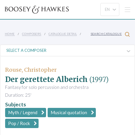
HOME
COMPOSERS
CATALOGUE DETAIL
SEARCH CATALOGUE
Rouse, Christopher
Der gerettete Alberich
(1997)
Fantasy for solo percussion and orchestra
Duration: 25'
Subjects
Myth / Legend
Musical quotation
Pop / Rock