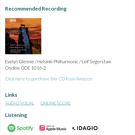
Recommended Recording
Evelyn Glennie / Helsinki Philharmonic / Leif Segerstam
Ondine ODE 1016-2
Click here to purchase this CD from Amazon
Links
AUDIO VISUAL
ONLINE SCORE
Listening