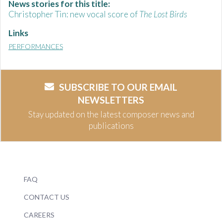
News stories for this title:
Christopher Tin: new vocal score of
The Lost Birds
Links
PERFORMANCES
SUBSCRIBE TO OUR EMAIL
NEWSLETTERS
Stay updated on the latest composer news and
publications
FAQ
CONTACT US
CAREERS