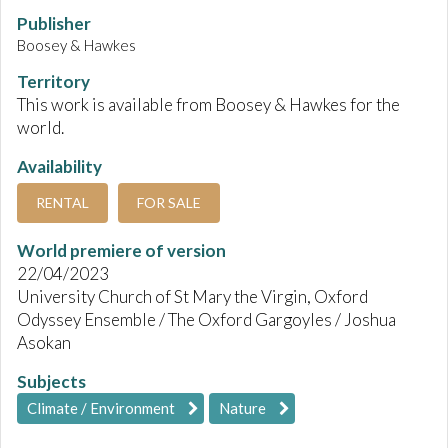
Publisher
Boosey & Hawkes
Territory
This work is available from Boosey & Hawkes for the
world.
Availability
RENTAL
FOR SALE
World premiere of version
22/04/2023
University Church of St Mary the Virgin, Oxford
Odyssey Ensemble / The Oxford Gargoyles / Joshua
Asokan
Subjects
Climate / Environment
Nature