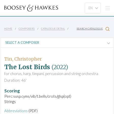
HOME
COMPOSERS
CATALOGUE DETAIL
SEARCH CATALOGUE
Tin, Christopher
The Lost Birds
(2022)
for chorus, harp, timpani, percussion and string orchestra
Duration: 46'
Scoring
Perc:susp.cyms/vib/t.bells/crots/glsp(opt)
Strings
Abbreviations
(PDF)