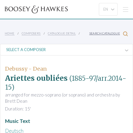
HOME
COMPOSERS
CATALOGUE DETAIL
SEARCH CATALOGUE
Debussy - Dean
Ariettes oubliées
(1885-97/arr.2014-
15)
arranged for mezzo-soprano (or soprano) and orchestra by
Brett Dean
Duration: 15'
Music Text
Deutsch