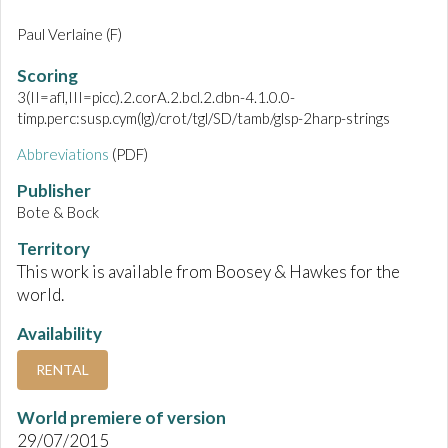
Paul Verlaine (F)
Scoring
3(II=afl,III=picc).2.corA.2.bcl.2.dbn-4.1.0.0-
timp.perc:susp.cym(lg)/crot/tgl/SD/tamb/glsp-2harp-strings
Abbreviations
(PDF)
Publisher
Bote & Bock
Territory
This work is available from Boosey & Hawkes for the
world.
Availability
RENTAL
World premiere of version
29/07/2015