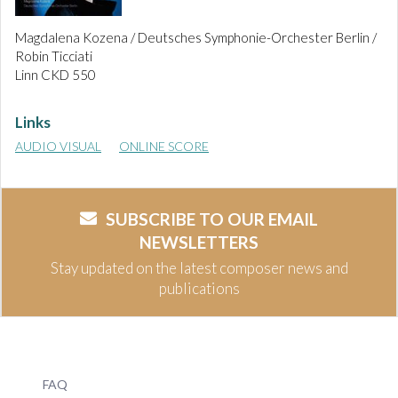
Magdalena Kozena / Deutsches Symphonie-Orchester Berlin /
Robin Ticciati
Linn CKD 550
Links
AUDIO VISUAL
ONLINE SCORE
SUBSCRIBE TO OUR EMAIL
NEWSLETTERS
Stay updated on the latest composer news and
publications
FAQ