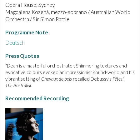
Opera House, Sydney
Magdalena Kozená, mezzo-soprano / Australian World
Orchestra / Sir Simon Rattle
Programme Note
Deutsch
Press Quotes
"Dean is a masterful orchestrator. Shimmering textures and
evocative colours evoked an impressionist sound-world and his
vibrant setting of
Chevaux de bois
recalled Debussy’s
Fêtes
."
The Australian
Recommended Recording