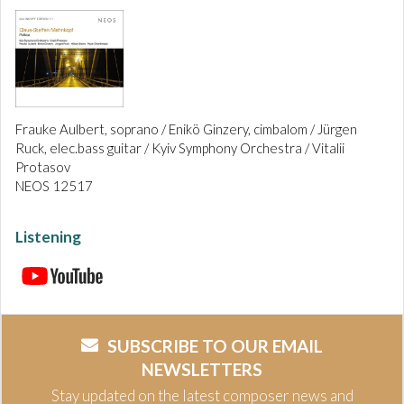
Frauke Aulbert, soprano / Enikö Ginzery, cimbalom / Jürgen
Ruck, elec.bass guitar / Kyiv Symphony Orchestra / Vitalii
Protasov
NEOS 12517
Listening
SUBSCRIBE TO OUR EMAIL
NEWSLETTERS
Stay updated on the latest composer news and