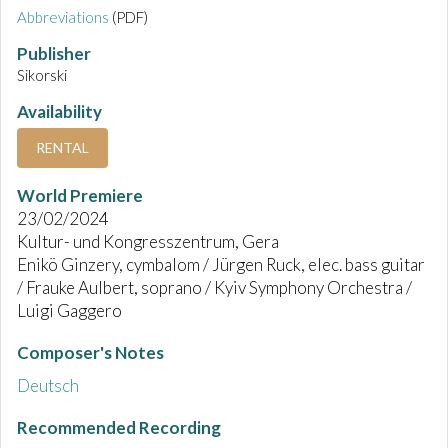
Abbreviations
(PDF)
Publisher
Sikorski
Availability
RENTAL
World Premiere
23/02/2024
Kultur- und Kongresszentrum, Gera
Enikö Ginzery, cymbalom / Jürgen Ruck, elec. bass guitar
/ Frauke Aulbert, soprano / Kyiv Symphony Orchestra /
Luigi Gaggero
Composer's Notes
Deutsch
Recommended Recording