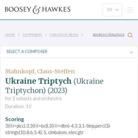
HOME
COMPOSERS
CATALOGUE DETAIL
SEARCH CATALOGUE
Mahnkopf, Claus-Steffen
Ukraine Triptych
(Ukraine
Triptychon)
(2023)
for 3 soloists and orchestra
Duration: 31'
Scoring
3(III=picc).3.3(III=bcl).3(III=dbn)-4.3.3.1-timp.perc(3)-
strings(10.8.6.5.4); S, cimbalom, elec.gtr