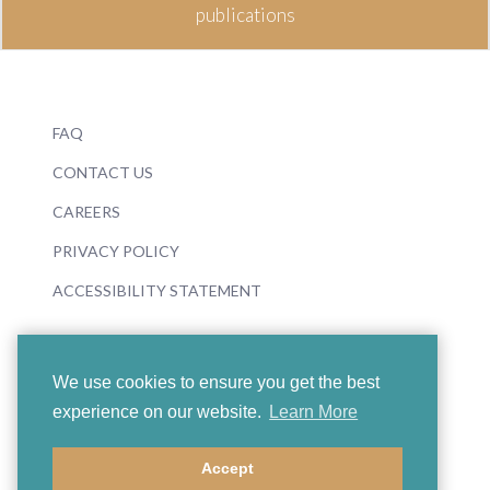
publications
FAQ
CONTACT US
CAREERS
PRIVACY POLICY
ACCESSIBILITY STATEMENT
We use cookies to ensure you get the best
experience on our website.
Learn More
© 2026 Boosey & Hawkes
Accept