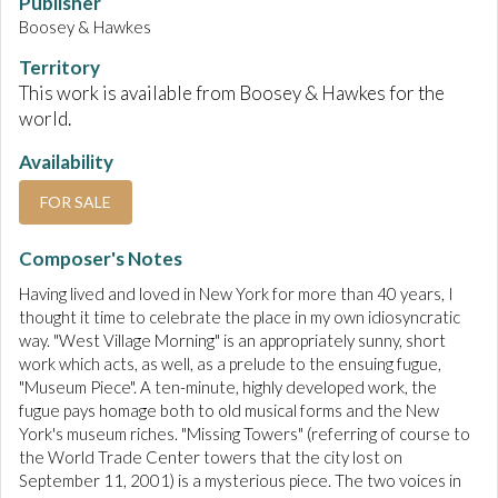
Publisher
Boosey & Hawkes
Territory
This work is available from Boosey & Hawkes for the
world.
Availability
FOR SALE
Composer's Notes
Having lived and loved in New York for more than 40 years, I
thought it time to celebrate the place in my own idiosyncratic
way. "West Village Morning" is an appropriately sunny, short
work which acts, as well, as a prelude to the ensuing fugue,
"Museum Piece". A ten-minute, highly developed work, the
fugue pays homage both to old musical forms and the New
York's museum riches. "Missing Towers" (referring of course to
the World Trade Center towers that the city lost on
September 11, 2001) is a mysterious piece. The two voices in