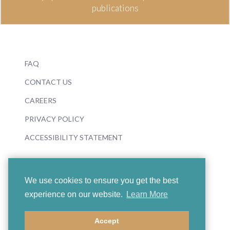
publications
FAQ
CONTACT US
CAREERS
PRIVACY POLICY
ACCESSIBILITY STATEMENT
We use cookies to ensure you get the best
experience on our website.
Learn More
© 2026 Boosey & Hawkes
Accept