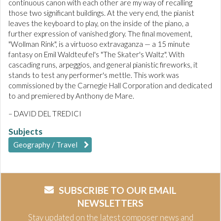
continuous canon with each other are my way of recalling
those two significant buildings. At the very end, the pianist
leaves the keyboard to play, on the inside of the piano, a
further expression of vanished glory. The final movement,
"Wollman Rink", is a virtuoso extravaganza — a 15 minute
fantasy on Emil Waldteufel's "The Skater's Waltz". With
cascading runs, arpeggios, and general pianistic fireworks, it
stands to test any performer's mettle. This work was
commissioned by the Carnegie Hall Corporation and dedicated
to and premiered by Anthony de Mare.
– DAVID DEL TREDICI
Subjects
Geography / Travel
SUBSCRIBE TO OUR EMAIL
NEWSLETTERS
Stay updated on the latest composer news and