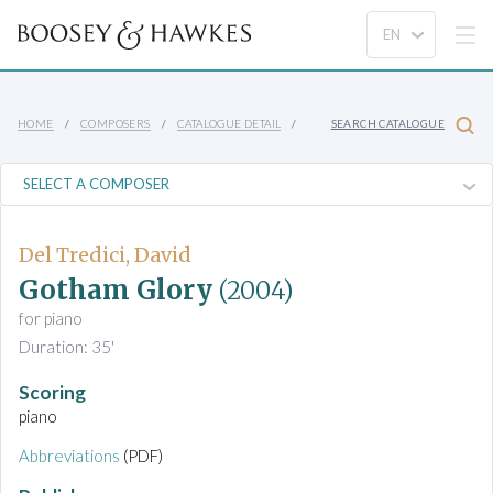
HOME
COMPOSERS
CATALOGUE DETAIL
SEARCH CATALOGUE
Del Tredici, David
Gotham Glory
(2004)
for piano
Duration: 35'
Scoring
piano
Abbreviations
(PDF)