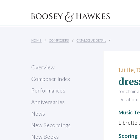
HOME
COMPOSERS
CATALOGUE DETAIL
Overview
Little, 
dres
Composer Index
Performances
for choir 
Duration: 
Anniversaries
Music Te
News
Libretto
New Recordings
Scoring
New Books