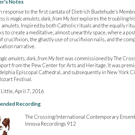
r's Notes
n response to the first cantata of Dietrich Buxtehude’s
Membra
ess is magic amulets, dark, from My feet
explores the troubling his
 amulets. Inspired by both Catholic rituals and the equally rit
s to create a meditative, almost unearthly space, where a po
of crucifixion, the ghastly use of crucifixion nails, and the com
vation narrative.
agic amulets, dark, from My feet
was commissioned by The Crossi
port from the Pew Center for Arts and Heritage. It was premi
delphia Episcopal Cathedral, and subsequently in New York Cit
zart Festival.
 Little, April 7, 2016
nded Recording
The Crossing/International Contemporary Ensem
Innova Recordings 912