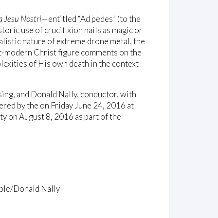
 Jesu Nostri
—entitled “Ad pedes” (to the
toric use of crucifixion nails as magic or
ualistic nature of extreme drone metal, the
st-modern Christ figure comments on the
plexities of His own death in the context
ng, and Donald Nally, conductor, with
ered by the on Friday June 24, 2016 at
y on August 8, 2016 as part of the
ble/Donald Nally