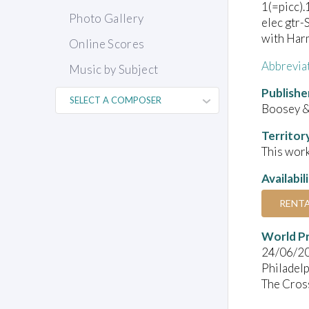
1(=picc).
Photo Gallery
elec gtr-
with Harm
Online Scores
Abbrevia
Music by Subject
Publishe
Boosey &
Territor
This work
Availabil
RENT
World P
24/06/2
Philadelp
The Cros