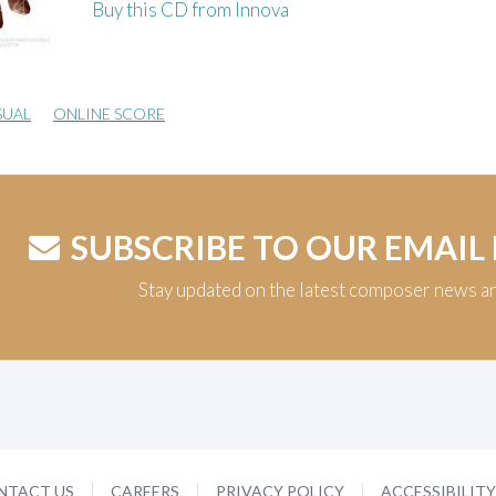
Buy this CD from Innova
SUAL
ONLINE SCORE
SUBSCRIBE TO OUR EMAIL
Stay updated on the latest composer news a
NTACT US
CAREERS
PRIVACY POLICY
ACCESSIBILIT