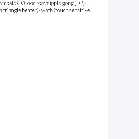
 cymbal/SD/floor tom/nipple gong (D2)-
 triangle beater)-synth (touch sensitive