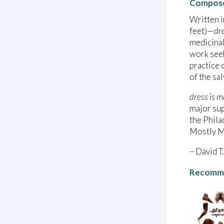
Compose
Written i
feet)—
dr
medicinal
work seek
practice 
of the sal
dress is m
major sup
the Phila
Mostly Mo
– David T.
Recomme