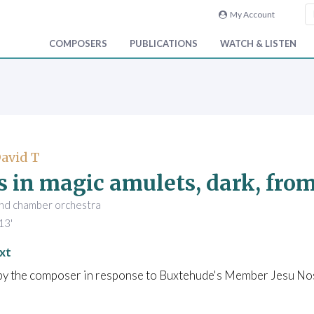
My Account
COMPOSERS
PUBLICATIONS
WATCH & LISTEN
David T
s in magic amulets, dark, fro
and chamber orchestra
13'
xt
 by the composer in response to Buxtehude's Member Jesu No