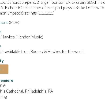
1.bcl.barsax.dbn-perc: 2 large floor toms/kick drum/BD/china
SATB choir (One member of each part plays a Brake Drum with a
oniumpatch)-strings (1.1.1.1.1)
tions
(PDF)
r
 Hawkes (Hendon Music)
y
 is available from Boosey & Hawkes for the world.
ity
AL
remiere
016
hia Cathedral, Philadelphia, PA
sing