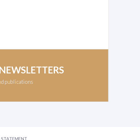
 NEWSLETTERS
nd publications
Y STATEMENT