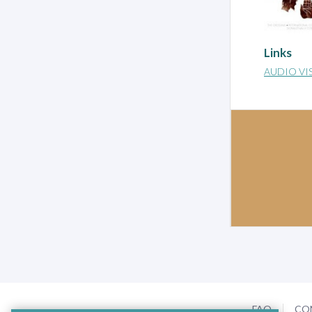
Links
AUDIO VI
FAQ
CO