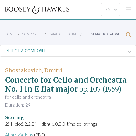
HOME
COMPOSERS
CATALOGUE DETAIL
SEARCH CATALOGUE
Shostakovich, Dmitri
Concerto for Cello and Orchestra
No. 1 in E flat major
op. 107
(1959)
for cello and orchestra
Duration: 29'
Scoring
2(II=picc).2.2.2(II=dbn)-1.0.0.0-timp-cel-strings
Abbreviations
(PDF)