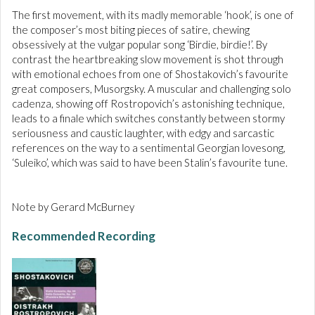
The first movement, with its madly memorable ‘hook’, is one of
the composer’s most biting pieces of satire, chewing
obsessively at the vulgar popular song ‘Birdie, birdie!’. By
contrast the heartbreaking slow movement is shot through
with emotional echoes from one of Shostakovich’s favourite
great composers, Musorgsky. A muscular and challenging solo
cadenza, showing off Rostropovich’s astonishing technique,
leads to a finale which switches constantly between stormy
seriousness and caustic laughter, with edgy and sarcastic
references on the way to a sentimental Georgian lovesong,
‘Suleiko’, which was said to have been Stalin’s favourite tune.
Note by Gerard McBurney
Recommended Recording