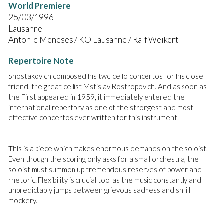
World Premiere
25/03/1996
Lausanne
Antonio Meneses / KO Lausanne / Ralf Weikert
Repertoire Note
Shostakovich composed his two cello concertos for his close
friend, the great cellist Mstislav Rostropovich. And as soon as
the First appeared in 1959, it immediately entered the
international repertory as one of the strongest and most
effective concertos ever written for this instrument.
This is a piece which makes enormous demands on the soloist.
Even though the scoring only asks for a small orchestra, the
soloist must summon up tremendous reserves of power and
rhetoric. Flexibility is crucial too, as the music constantly and
unpredictably jumps between grievous sadness and shrill
mockery.