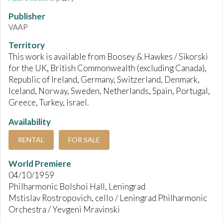
Publisher
VAAP
Territory
This work is available from Boosey & Hawkes / Sikorski
for the UK, British Commonwealth (excluding Canada),
Republic of Ireland, Germany, Switzerland, Denmark,
Iceland, Norway, Sweden, Netherlands, Spain, Portugal,
Greece, Turkey, Israel.
Availability
RENTAL
FOR SALE
World Premiere
04/10/1959
Philharmonic Bolshoi Hall, Leningrad
Mstislav Rostropovich, cello / Leningrad Philharmonic
Orchestra / Yevgeni Mravinski