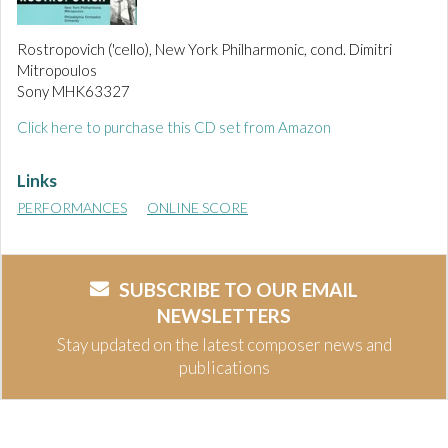
Rostropovich ('cello), New York Philharmonic, cond. Dimitri
Mitropoulos
Sony MHK63327
Click here to purchase this CD set from Amazon
Links
PERFORMANCES
ONLINE SCORE
SUBSCRIBE TO OUR EMAIL
NEWSLETTERS
Stay updated on the latest composer news and
publications