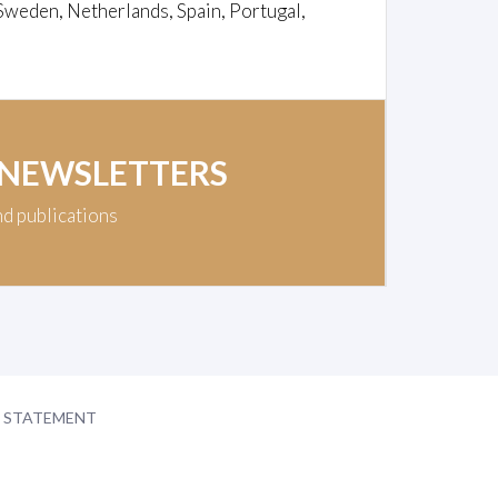
Sweden, Netherlands, Spain, Portugal,
 NEWSLETTERS
nd publications
Y STATEMENT