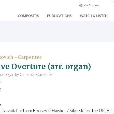
My Account
COMPOSERS
PUBLICATIONS
WATCH & LISTEN
ovich - Carpenter
ive Overture (arr. organ)
for organ by Cameron Carpenter
6'
r
y
 is available from Boosey & Hawkes / Sikorski for the UK, B