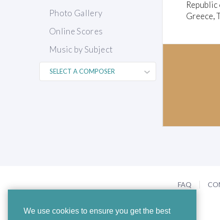
Republic 
Photo Gallery
Greece, T
Online Scores
Music by Subject
FAQ
CO
We use cookies to ensure you get the best