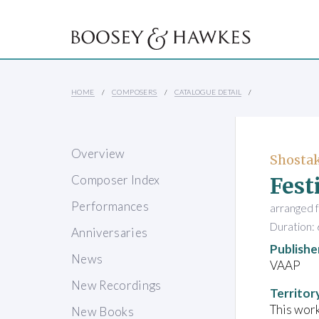
HOME
COMPOSERS
CATALOGUE DETAIL
Overview
Shostak
Fest
Composer Index
Performances
arranged 
Duration: 
Anniversaries
Publishe
News
VAAP
New Recordings
Territor
This work
New Books