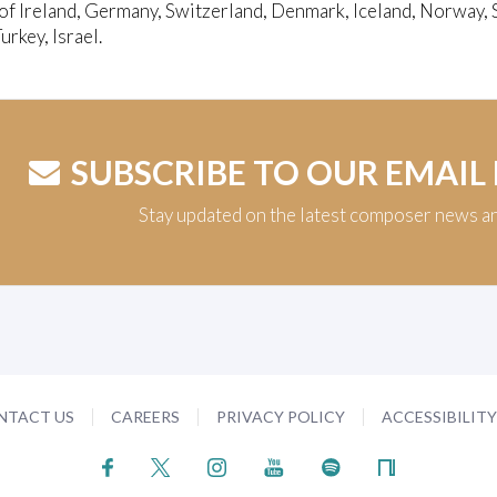
of Ireland, Germany, Switzerland, Denmark, Iceland, Norway, 
urkey, Israel.
SUBSCRIBE TO OUR EMAIL
Stay updated on the latest composer news a
NTACT US
CAREERS
PRIVACY POLICY
ACCESSIBILIT