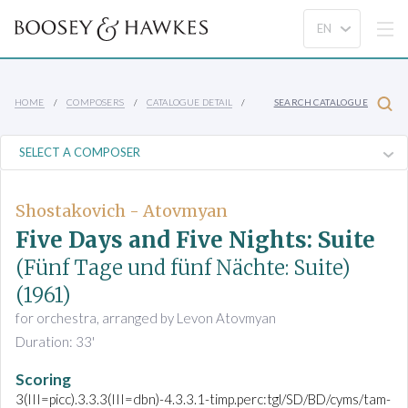
HOME
COMPOSERS
CATALOGUE DETAIL
SEARCH CATALOGUE
Shostakovich - Atovmyan
Five Days and Five Nights: Suite
(Fünf Tage und fünf Nächte: Suite)
(1961)
for orchestra, arranged by Levon Atovmyan
Duration: 33'
Scoring
3(III=picc).3.3.3(III=dbn)-4.3.3.1-timp.perc:tgl/SD/BD/cyms/tam-