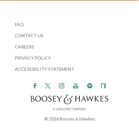
FAQ
CONTACT US
CAREERS
PRIVACY POLICY
ACCESSIBILITY STATEMENT
© 2026 Boosey & Hawkes