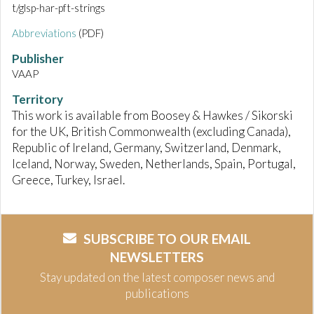
t/glsp-har-pft-strings
Abbreviations
(PDF)
Publisher
VAAP
Territory
This work is available from Boosey & Hawkes / Sikorski
for the UK, British Commonwealth (excluding Canada),
Republic of Ireland, Germany, Switzerland, Denmark,
Iceland, Norway, Sweden, Netherlands, Spain, Portugal,
Greece, Turkey, Israel.
SUBSCRIBE TO OUR EMAIL
NEWSLETTERS
Stay updated on the latest composer news and
publications