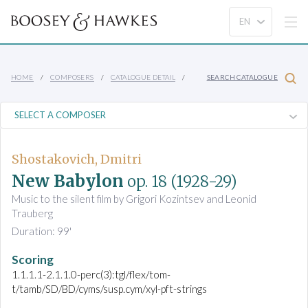
HOME
COMPOSERS
CATALOGUE DETAIL
SEARCH CATALOGUE
Shostakovich, Dmitri
New Babylon
op. 18
(1928-29)
Music to the silent film by Grigori Kozintsev and Leonid
Trauberg
Duration: 99'
Scoring
1.1.1.1-2.1.1.0-perc(3):tgl/flex/tom-
t/tamb/SD/BD/cyms/susp.cym/xyl-pft-strings