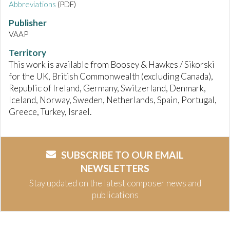
Abbreviations
(PDF)
Publisher
VAAP
Territory
This work is available from Boosey & Hawkes / Sikorski
for the UK, British Commonwealth (excluding Canada),
Republic of Ireland, Germany, Switzerland, Denmark,
Iceland, Norway, Sweden, Netherlands, Spain, Portugal,
Greece, Turkey, Israel.
SUBSCRIBE TO OUR EMAIL
NEWSLETTERS
Stay updated on the latest composer news and
publications