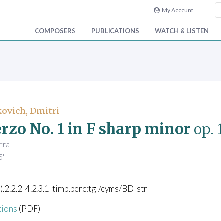
My Account
COMPOSERS
PUBLICATIONS
WATCH & LISTEN
ovich, Dmitri
rzo No. 1 in F sharp minor
op. 
tra
5'
c).2.2.2-4.2.3.1-timp.perc:tgl/cyms/BD-str
tions
(PDF)