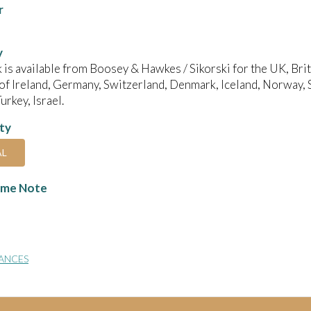
r
y
 is available from Boosey & Hawkes / Sikorski for the UK, B
of Ireland, Germany, Switzerland, Denmark, Iceland, Norway, 
urkey, Israel.
ity
AL
me Note
ANCES