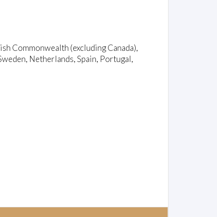
ritish Commonwealth (excluding Canada),
Sweden, Netherlands, Spain, Portugal,