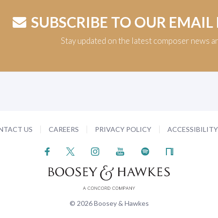
SUBSCRIBE TO OUR EMAIL
Stay updated on the latest composer news a
NTACT US
CAREERS
PRIVACY POLICY
ACCESSIBILIT
© 2026 Boosey & Hawkes