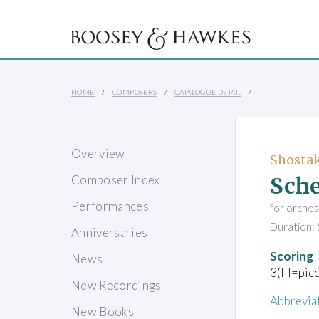
HOME
COMPOSERS
CATALOGUE DETAIL
Overview
Shostak
Sche
Composer Index
Performances
for orches
Duration: 
Anniversaries
Scoring
News
3(III=pic
New Recordings
Abbrevia
New Books