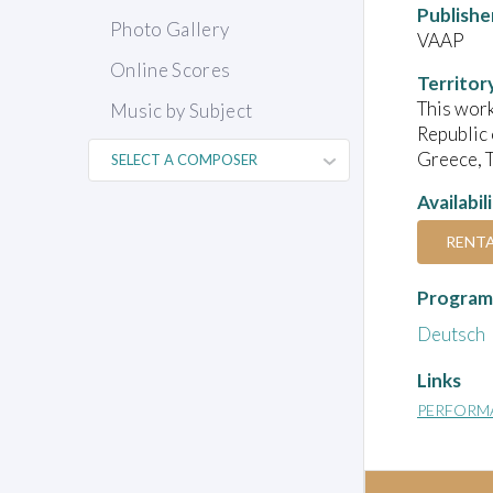
Publishe
Photo Gallery
VAAP
Online Scores
Territor
This work
Music by Subject
Republic 
Greece, T
Availabil
RENT
Program
Deutsch
Links
PERFORM