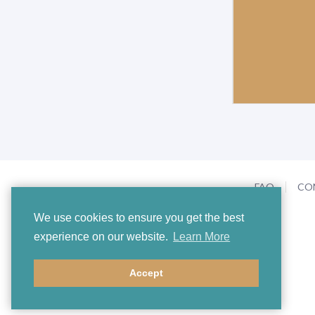
FAQ
CO
We use cookies to ensure you get the best
experience on our website.
Learn More
Accept