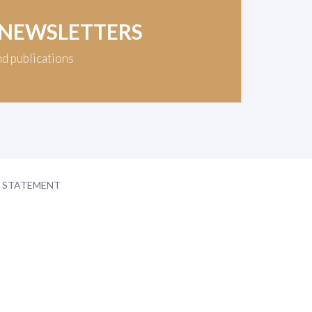
 NEWSLETTERS
nd publications
Y STATEMENT