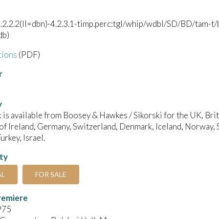
).2.2.2(II=dbn)-4.2.3.1-timp.perc:tgl/whip/wdbl/SD/BD/tam-t/be
db)
tions
(PDF)
r
y
 is available from Boosey & Hawkes / Sikorski for the UK, B
of Ireland, Germany, Switzerland, Denmark, Iceland, Norway, 
urkey, Israel.
ity
AL
FOR SALE
remiere
975