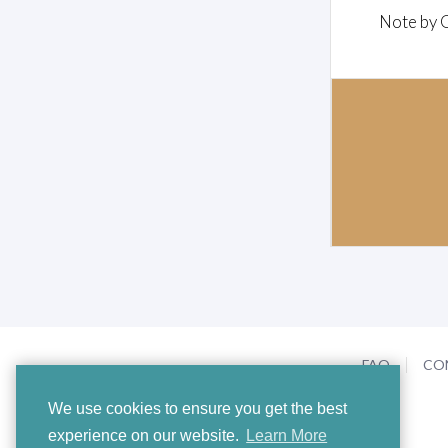
Note by 
FAQ
CO
We use cookies to ensure you get the best
experience on our website.
Learn More