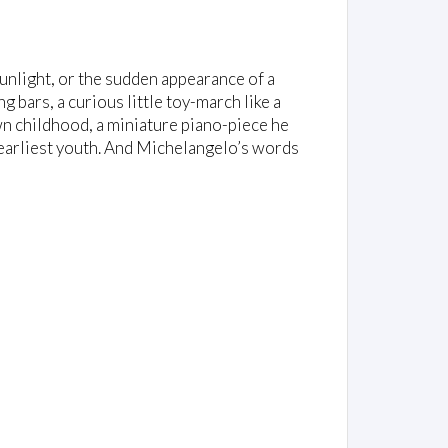
 sunlight, or the sudden appearance of a
ng bars, a curious little toy-march like a
n childhood, a miniature piano-piece he
s earliest youth. And Michelangelo’s words
: