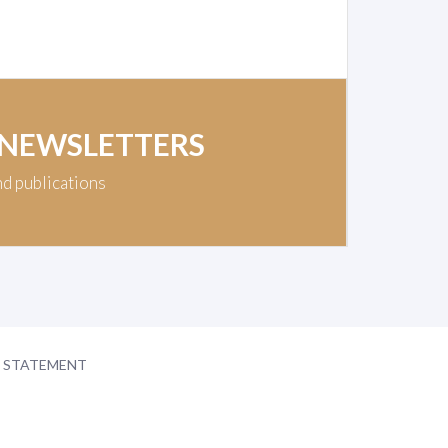
 NEWSLETTERS
nd publications
Y STATEMENT