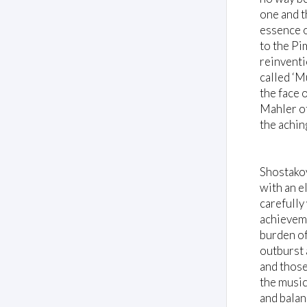
one and t
essence o
to the Pi
reinventi
called ‘M
the face 
Mahler of
the achin
Shostakov
with an el
carefully
achieveme
burden of
outburst 
and those
the music
and balan