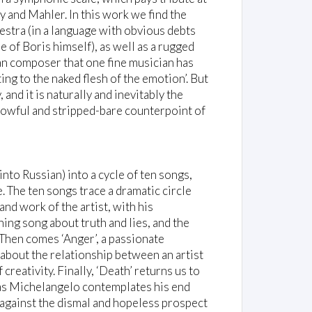
 and Mahler. In this work we find the
stra (in a language with obvious debts
of Boris himself), as well as a rugged
an composer that one fine musician has
ng to the naked flesh of the emotion’. But
nd it is naturally and inevitably the
rowful and stripped-bare counterpoint of
to Russian) into a cycle of ten songs,
e. The ten songs trace a dramatic circle
and work of the artist, with his
ning song about truth and lies, and the
 Then comes ‘Anger’, a passionate
about the relationship between an artist
creativity. Finally, ‘Death’ returns us to
 as Michelangelo contemplates his end
n, against the dismal and hopeless prospect