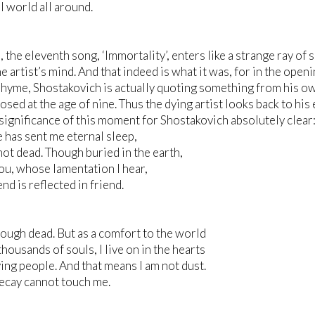
al world all around.
s, the eleventh song, ‘Immortality’, enters like a strange ray of
he artist’s mind. And that indeed is what it was, for in the openi
hyme, Shostakovich is actually quoting something from his ow
sed at the age of nine. Thus the dying artist looks back to hi
significance of this moment for Shostakovich absolutely clear
 has sent me eternal sleep,
not dead. Though buried in the earth,
 you, whose lamentation I hear,
nd is reflected in friend.
hough dead. But as a comfort to the world
thousands of souls, I live on in the hearts
ving people. And that means I am not dust.
ecay cannot touch me.