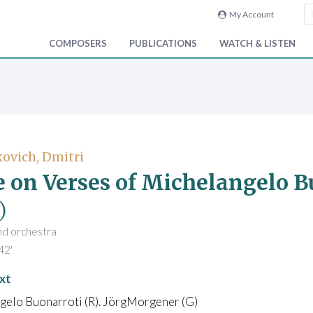
My Account
COMPOSERS
PUBLICATIONS
WATCH & LISTEN
ovich, Dmitri
e on Verses of Michelangelo B
)
nd orchestra
42'
xt
gelo Buonarroti (R). JörgMorgener (G)