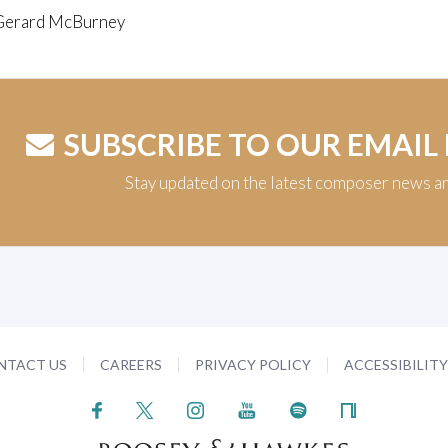
Gerard McBurney
SUBSCRIBE TO OUR EMAIL
Stay updated on the latest composer news a
NTACT US
CAREERS
PRIVACY POLICY
ACCESSIBILIT