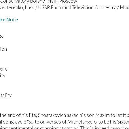
onservatory Bolshoi Hall, Moscow
esterenko, bass / USSR Radio and Television Orchestra / Ma
ire Note
ng
tion
xile
ity
tality
the end of his life, Shostakovich asked his son Maxim to let it
l song-cycle ‘Suite on Verses of Michelangelo’ to be his Sixte
ing sentimental or grasping at straws. This is indeed a work o