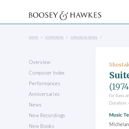
HOME
COMPOSERS
CATALOGUE DETAIL
Overview
Shostak
Suit
Composer Index
Performances
(1974
Anniversaries
for bass a
Duration: 
News
Music Te
New Recordings
Michelan
New Books