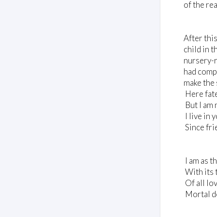
of the re
After thi
child in t
nursery-r
had compo
make the 
Here fate
But I am 
I live in
Since frie
I am as t
With its 
Of all lo
Mortal d