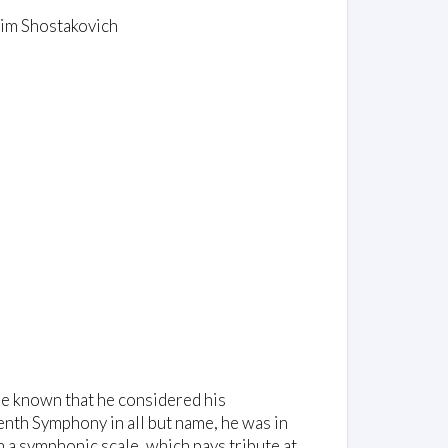
xim Shostakovich
 be known that he considered his
enth Symphony in all but name, he was in
n a symphonic scale, which pays tribute at