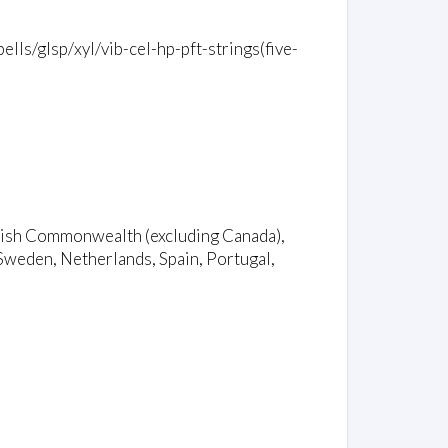
lls/glsp/xyl/vib-cel-hp-pft-strings(five-
ritish Commonwealth (excluding Canada),
Sweden, Netherlands, Spain, Portugal,