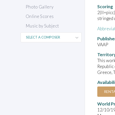
Scoring
Photo Gallery
2(II=picc
Online Scores
stringed 
Music by Subject
Abbrevia
Publishe
VAAP
Territor
This work
Republic 
Greece, T
Availabil
RENT
World P
12/10/1