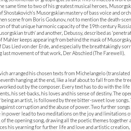
he same time to two of his greatest musical heroes, Musorgsky
f Shostakovich’s Musorgskian mastery of bass voice and orche
men scene from Boris Godunov, not to mention the death-scene 
on of that unique harmonic capacity of the 19th century Russi
usorgskian truth’ and another, Debussy, described as ‘penetrati
of Mahler keeps appearing from behind the mask of Musorgsky, a
 Das Lied von der Erde, and especially the breathtakingly sor
g last movement of that work, Der Abschied (The Farewell).
ich arranged his chosen texts from Michelangelo (translated in
eventh hanging at the end, like a leaf about to fall from the tre
 worked out by the composer. Every text has to do with the life 
nts, his set-backs, his loves and his sense of destiny. The ope
 being an artist, is followed by three bitter-sweet love songs.
against corruption and the abuse of power. Two further songs 
 in power lead to two meditations on the joy and limitations of 
 of the opening song, drawing all the poetic themes together
ces his yearning for further life and love and artistic creatio