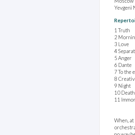
Moscow C
Yevgeni N
Reperto
1 Truth
2 Morni
3 Love
4 Separa
5 Anger
6 Dante
7 To the e
8 Creativ
9 Night
10 Death
11 Immor
When, at 
orchestra
no way be