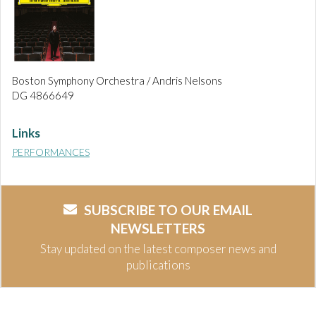
Boston Symphony Orchestra / Andris Nelsons
DG 4866649
Links
PERFORMANCES
SUBSCRIBE TO OUR EMAIL
NEWSLETTERS
Stay updated on the latest composer news and
publications