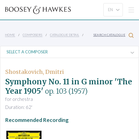
HOME
COMPOSERS
CATALOGUE DETAIL
SEARCH CATALOGUE
Shostakovich, Dmitri
Symphony No. 11 in G minor 'The
Year 1905'
op. 103
(1957)
for orchestra
Duration: 62'
Recommended Recording