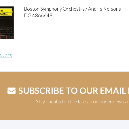
Boston Symphony Orchestra / Andris Nelsons
DG 4866649
ANCES
SUBSCRIBE TO OUR EMAIL
Stay updated on the latest composer news a