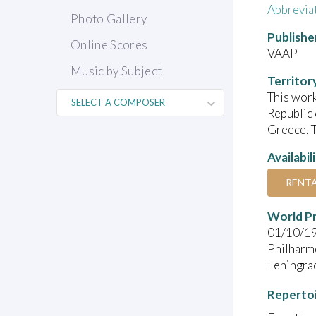
Abbrevia
Photo Gallery
Publishe
Online Scores
VAAP
Music by Subject
Territor
This work
Republic 
Greece, T
Availabil
RENT
World P
01/10/1
Philharmo
Leningra
Reperto