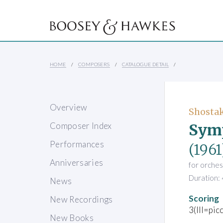
HOME
COMPOSERS
CATALOGUE DETAIL
Overview
Shostak
Symp
Composer Index
Performances
(1961
Anniversaries
for orches
Duration: 
News
Scoring
New Recordings
3(III=pic
New Books