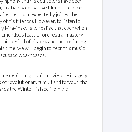
 Symphony and his detractors have been
m, in a baldly derivative film-music idiom
 after he had unexpectedly joined the
f his friends). However, to listen to
y Mravinsky is to realise that even when
tremendous feats of orchestral mastery
n this period of history and the confusing
is time, we will begin to hear this music
 discussed weaknesses.
in - depict in graphic movietone imagery
 of revolutionary tumult and fervour; the
owards the Winter Palace from the