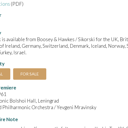
tions
(PDF)
r
y
 is available from Boosey & Hawkes / Sikorski for the UK, B
of Ireland, Germany, Switzerland, Denmark, Iceland, Norway, 
urkey, Israel.
ity
AL
FOR SALE
remiere
961
nic Bolshoi Hall, Leningrad
d Philharmonic Orchestra / Yevgeni Mravinsky
ire Note