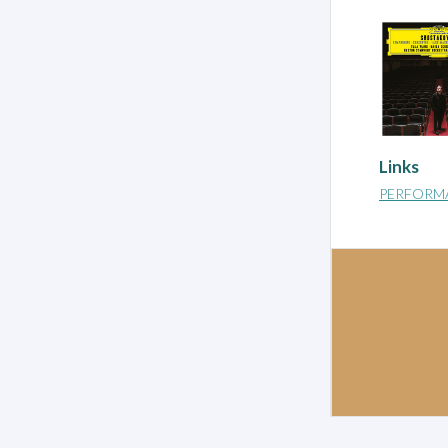
Links
PERFORM