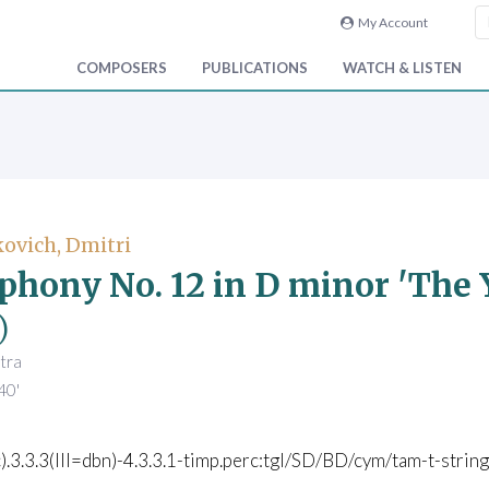
My Account
COMPOSERS
PUBLICATIONS
WATCH & LISTEN
ovich, Dmitri
hony No. 12 in D minor 'The Y
)
tra
40'
c).3.3.3(III=dbn)-4.3.3.1-timp.perc:tgl/SD/BD/cym/tam-t-str