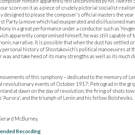
composer himself apparently felt unconvinced by his Twelfth
pour scorn on it as a piece of crudely pictorial socialist-realis
y designed to please the composer’s official masters the year
 Party (a move which had exasperated and disillusioned many o
hony in a great performance under a conductor such as Yevgen
ich apparently compromised himself, he was still capable of 
onic narrative. It is possible that when the dust has settled o
y personal history of Shostakovich’s political manoeuvres at th
r way and take heed of its many strengths as well as its much
movements of this symphony – dedicated to the memory of Len
al revolutionary events of October 1917: Petrograd in the grip
inland at dawn on the day of revolution; the firing of shots t
p ‘Aurora’; and the triumph of Lenin and his fellow Bolsheviks.
Gerard McBurney.
nded Recording