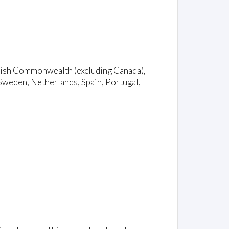
ritish Commonwealth (excluding Canada),
Sweden, Netherlands, Spain, Portugal,