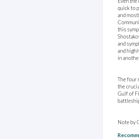
Even the 
quick to 
and mostl
Communist
this symp
Shostakov
and symph
and highl
in anothe
The four 
the cruci
Gulf of F
battleshi
Note by 
Recomme