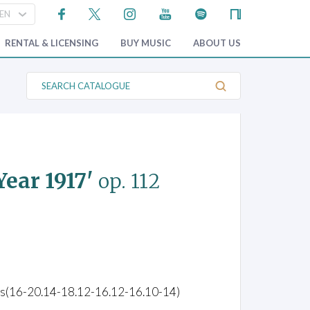
RENTAL & LICENSING
BUY MUSIC
ABOUT US
S
e
a
r
c
h
C
a
t
ear 1917'
op. 112
a
l
o
g
u
e
ings(16-20.14-18.12-16.12-16.10-14)