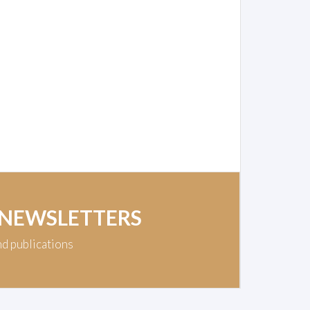
 NEWSLETTERS
nd publications