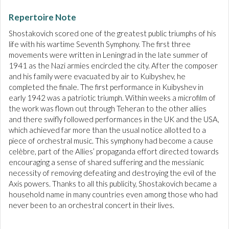
Repertoire Note
Shostakovich scored one of the greatest public triumphs of his
life with his wartime Seventh Symphony. The first three
movements were written in Leningrad in the late summer of
1941 as the Nazi armies encircled the city. After the composer
and his family were evacuated by air to Kuibyshev, he
completed the finale. The first performance in Kuibyshev in
early 1942 was a patriotic triumph. Within weeks a microfilm of
the work was flown out through Teheran to the other allies
and there swifly followed performances in the UK and the USA,
which achieved far more than the usual notice allotted to a
piece of orchestral music. This symphony had become a cause
celèbre, part of the Allies’ propaganda effort directed towards
encouraging a sense of shared suffering and the messianic
necessity of removing defeating and destroying the evil of the
Axis powers. Thanks to all this publicity, Shostakovich became a
household name in many countries even among those who had
never been to an orchestral concert in their lives.