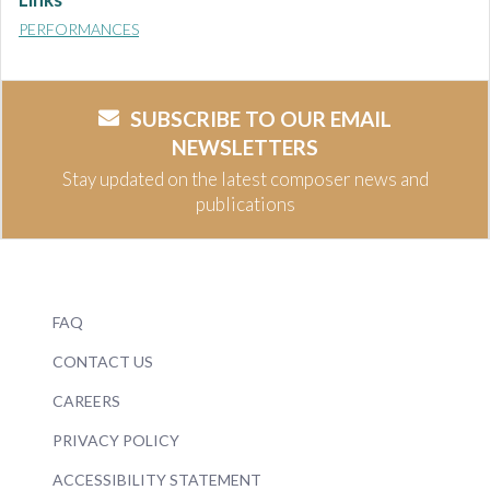
PERFORMANCES
SUBSCRIBE TO OUR EMAIL
NEWSLETTERS
Stay updated on the latest composer news and
publications
FAQ
CONTACT US
CAREERS
PRIVACY POLICY
ACCESSIBILITY STATEMENT