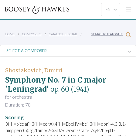
HOME
COMPOSERS
CATALOGUE DETAIL
SEARCH CATALOGUE
Shostakovich, Dmitri
Symphony No. 7 in C major
'Leningrad'
op. 60
(1941)
for orchestra
Duration: 78'
Scoring
3(III=picc,afl).3(III=corA).4(III=Ebcl,IV=bcl).3(III=dbn)-4.3.3.1-
timp.perc(5):tgl/tamb/2-3SD/BD/cyms/tam-t/xyl-2hp-pft-