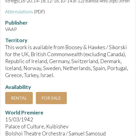
strings(16-20.14-18.12-16.10-14.8-12)-banda:4hn/3tpt/3trbn
Abbreviations
(PDF)
Publisher
VAAP
Territory
This work is available from Boosey & Hawkes / Sikorski
for the UK, British Commonwealth (excluding Canada),
Republic of Ireland, Germany, Switzerland, Denmark,
Iceland, Norway, Sweden, Netherlands, Spain, Portugal,
Greece, Turkey, Israel.
Availability
RENTAL
FOR SALE
World Premiere
15/03/1942
Palace of Culture, Kuibishev
Bolshoi Theatre Orchestra / Samuel Samosud