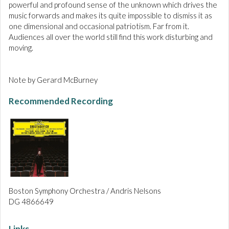
powerful and profound sense of the unknown which drives the
music forwards and makes its quite impossible to dismiss it as
one dimensional and occasional patriotism. Far from it.
Audiences all over the world still find this work disturbing and
moving.
Note by Gerard McBurney
Recommended Recording
Boston Symphony Orchestra / Andris Nelsons
DG 4866649
Links