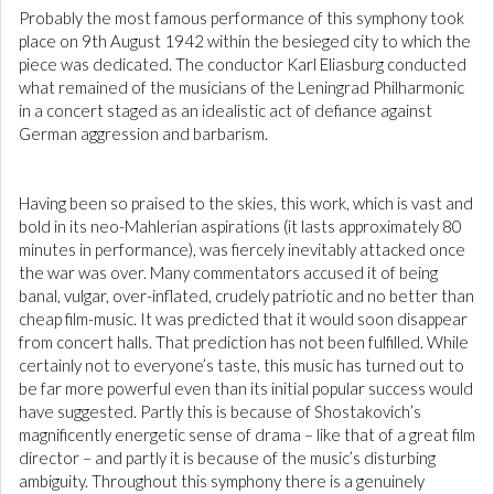
Probably the most famous performance of this symphony took
place on 9th August 1942 within the besieged city to which the
piece was dedicated. The conductor Karl Eliasburg conducted
what remained of the musicians of the Leningrad Philharmonic
in a concert staged as an idealistic act of defiance against
German aggression and barbarism.
Having been so praised to the skies, this work, which is vast and
bold in its neo-Mahlerian aspirations (it lasts approximately 80
minutes in performance), was fiercely inevitably attacked once
the war was over. Many commentators accused it of being
banal, vulgar, over-inflated, crudely patriotic and no better than
cheap film-music. It was predicted that it would soon disappear
from concert halls. That prediction has not been fulfilled. While
certainly not to everyone’s taste, this music has turned out to
be far more powerful even than its initial popular success would
have suggested. Partly this is because of Shostakovich’s
magnificently energetic sense of drama – like that of a great film
director – and partly it is because of the music’s disturbing
ambiguity. Throughout this symphony there is a genuinely