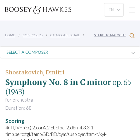
HOME
COMPOSERS
CATALOGUE DETAIL
SEARCH CATALOGUE
Shostakovich, Dmitri
Symphony No. 8 in C minor
op. 65
(1943)
for orchestra
Duration: 68'
Scoring
4(III,IV=picc).2.corA.2.Ebcl.bcl.2.dbn-4.3.3.1-
timp.perc:tgl/tamb/SD/BD/cym/susp.cym/tam-t/xyl-