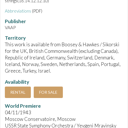
strings(16.14.12.12.10)
Abbreviations
(PDF)
Publisher
VAAP
Territory
This work is available from Boosey & Hawkes / Sikorski
for the UK, British Commonwealth (excluding Canada),
Republic of Ireland, Germany, Switzerland, Denmark,
Iceland, Norway, Sweden, Netherlands, Spain, Portugal,
Greece, Turkey, Israel.
Availability
RENTAL
FOR SALE
World Premiere
04/11/1943
Moscow Conservatoire, Moscow
USSR State Symphony Orchestra / Yevgeni Mravinsky