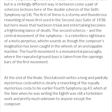
but in a strikingly different way. In between come a pair of
scherzos (echoes here of the double scherzo of the Sixth
Symphony op.54). The first of these is a stormy and thunderous
reworking of music first used in the Second Jazz Suite of 1938;
but here music that had been trivial and entertaining becomes
a frightening dance of death. The second scherzo – and the
central movement of the symphony – is a relentless nightmare
of a moto perpetuo, whichn sounds as though the composer’s
imagination has been caught in the wheels of an unstoppable
machine. The fourth movement is a monumental passacaglia,
where the repeated ground-bass is taken from the openings
bars of the first movement.
At the end of the finale, Shostakovich writes a long and painfully
mysterious coda which is clearly a reworking of the equally
mysterious coda to his earlier Fourth Symphony op.43, which at
the time when he was writing the Eighth was still a forbidden
work and pretty much unknown to anyone except the
composer.