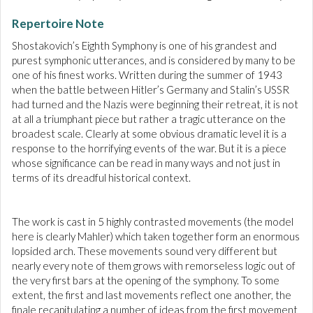
Repertoire Note
Shostakovich’s Eighth Symphony is one of his grandest and
purest symphonic utterances, and is considered by many to be
one of his finest works. Written during the summer of 1943
when the battle between Hitler’s Germany and Stalin’s USSR
had turned and the Nazis were beginning their retreat, it is not
at all a triumphant piece but rather a tragic utterance on the
broadest scale. Clearly at some obvious dramatic level it is a
response to the horrifying events of the war. But it is a piece
whose significance can be read in many ways and not just in
terms of its dreadful historical context.
The work is cast in 5 highly contrasted movements (the model
here is clearly Mahler) which taken together form an enormous
lopsided arch. These movements sound very different but
nearly every note of them grows with remorseless logic out of
the very first bars at the opening of the symphony. To some
extent, the first and last movements reflect one another, the
finale recapitulating a number of ideas from the first movement