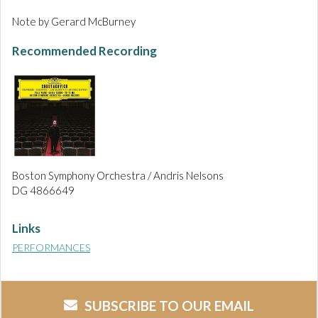
Note by Gerard McBurney
Recommended Recording
Boston Symphony Orchestra / Andris Nelsons
DG 4866649
Links
PERFORMANCES
SUBSCRIBE TO OUR EMAIL