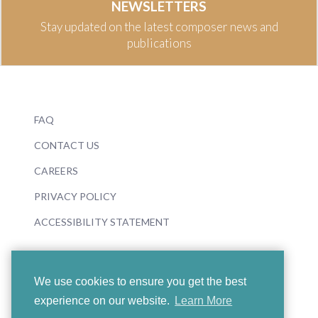
NEWSLETTERS
Stay updated on the latest composer news and
publications
FAQ
CONTACT US
CAREERS
PRIVACY POLICY
ACCESSIBILITY STATEMENT
We use cookies to ensure you get the best
experience on our website.
Learn More