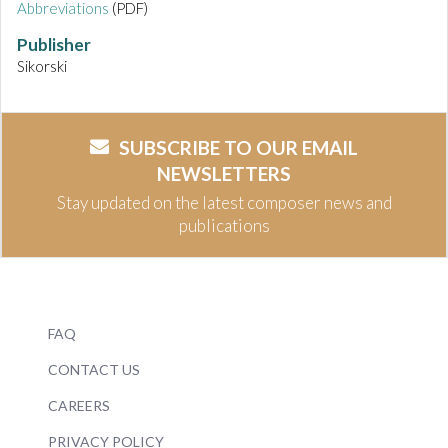
Abbreviations
(PDF)
Publisher
Sikorski
SUBSCRIBE TO OUR EMAIL
NEWSLETTERS
Stay updated on the latest composer news and
publications
FAQ
CONTACT US
CAREERS
PRIVACY POLICY