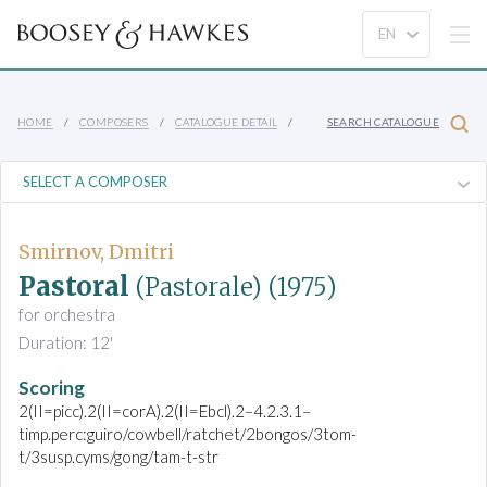
HOME
COMPOSERS
CATALOGUE DETAIL
SEARCH CATALOGUE
Smirnov, Dmitri
Pastoral
(Pastorale)
(1975)
for orchestra
Duration: 12'
Scoring
2(II=picc).2(II=corA).2(II=Ebcl).2–4.2.3.1–
timp.perc:guiro/cowbell/ratchet/2bongos/3tom-
t/3susp.cyms/gong/tam-t-str