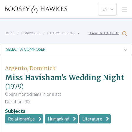
HOME
COMPOSERS
CATALOGUE DETAIL
SEARCH CATALOGUE
Argento, Dominick
Miss Havisham's Wedding Night
(1979)
Opera monodrama in one act
Duration: 30'
Subjects
Relationships
Humankind
Literature