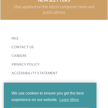
Stay updated on the latest composer news and
publications
FAQ
CONTACT US
CAREERS
PRIVACY POLICY
ACCESSIBILITY STATEMENT
We use cookies to ensure you get the best
experience on our website.
Learn More