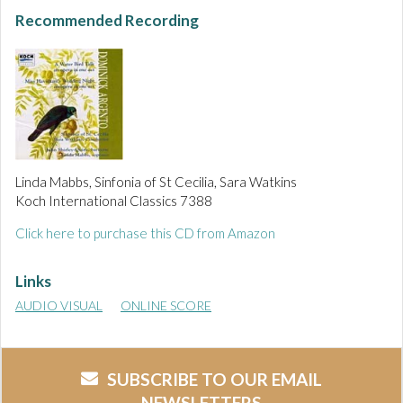
Recommended Recording
Linda Mabbs, Sinfonia of St Cecilia, Sara Watkins
Koch International Classics 7388
Click here to purchase this CD from Amazon
Links
AUDIO VISUAL
ONLINE SCORE
SUBSCRIBE TO OUR EMAIL
NEWSLETTERS