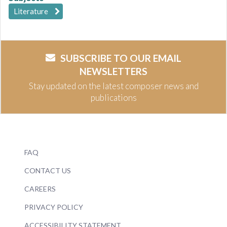
Literature
SUBSCRIBE TO OUR EMAIL
NEWSLETTERS
Stay updated on the latest composer news and
publications
FAQ
CONTACT US
CAREERS
PRIVACY POLICY
ACCESSIBILITY STATEMENT