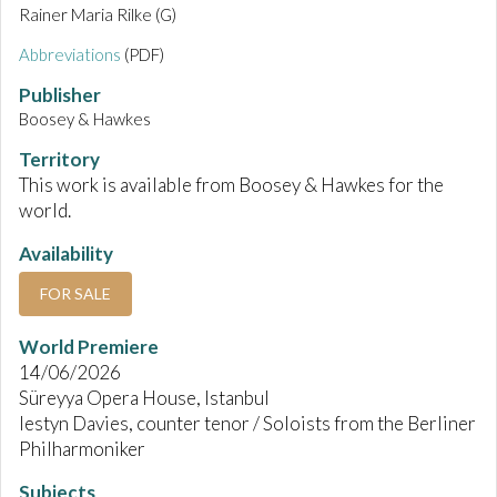
Rainer Maria Rilke (G)
Abbreviations
(PDF)
Publisher
Boosey & Hawkes
Territory
This work is available from Boosey & Hawkes for the
world.
Availability
FOR SALE
World Premiere
14/06/2026
Süreyya Opera House, Istanbul
Iestyn Davies, counter tenor / Soloists from the Berliner
Philharmoniker
Subjects