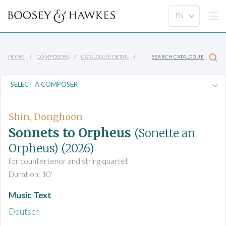
HOME
COMPOSERS
CATALOGUE DETAIL
SEARCH CATALOGUE
Shin, Donghoon
Sonnets to Orpheus
(Sonette an
Orpheus)
(2026)
for countertenor and string quartet
Duration: 10'
Music Text
Deutsch