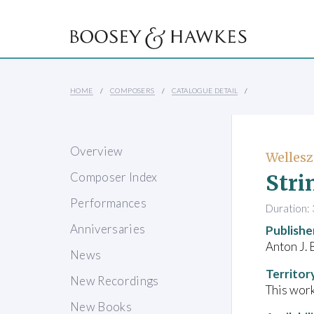
HOME
COMPOSERS
CATALOGUE DETAIL
Overview
Wellesz
Stri
Composer Index
Performances
Duration: 
Anniversaries
Publishe
Anton J. 
News
Territor
New Recordings
This work
New Books