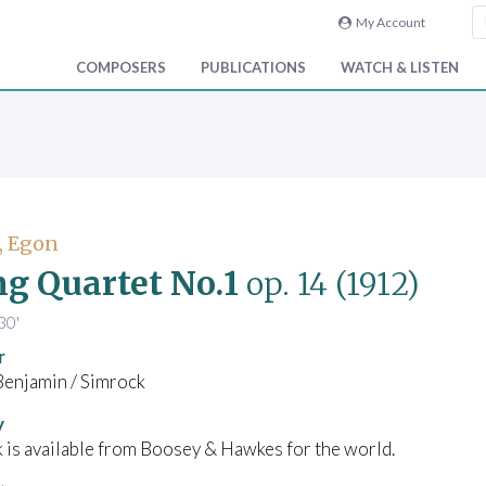
My Account
COMPOSERS
PUBLICATIONS
WATCH & LISTEN
, Egon
ng Quartet No.1
op. 14
(1912)
30'
r
Benjamin / Simrock
y
 is available from Boosey & Hawkes for the world.