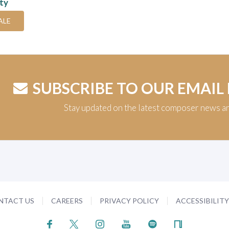
ity
ALE
SUBSCRIBE TO OUR EMAIL
Stay updated on the latest composer news a
NTACT US
CAREERS
PRIVACY POLICY
ACCESSIBILIT