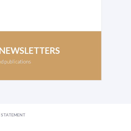
 NEWSLETTERS
nd publications
Y STATEMENT