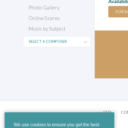
Availabil
Photo Gallery
FOR S
Online Scores
Music by Subject
FAQ
CO
We use cookies to ensure you get the best