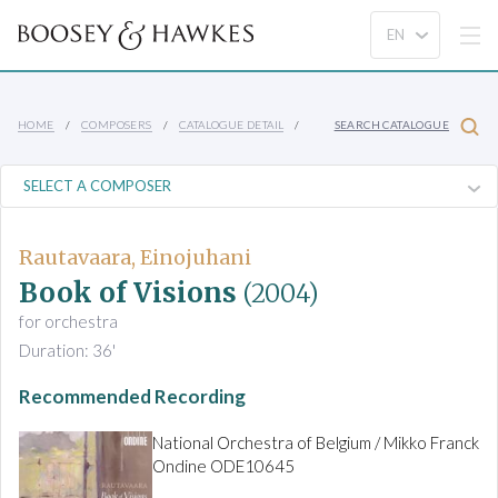
HOME
COMPOSERS
CATALOGUE DETAIL
SEARCH CATALOGUE
Rautavaara, Einojuhani
Book of Visions
(2004)
for orchestra
Duration: 36'
Recommended Recording
National Orchestra of Belgium / Mikko Franck
Ondine ODE10645