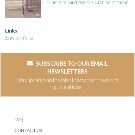
Click here to purchase this CD from Amazon
Links
AUDIO VISUAL
SUBSCRIBE TO OUR EMAIL
NEWSLETTERS
Stay updated on the latest composer news and
publications
FAQ
CONTACT US