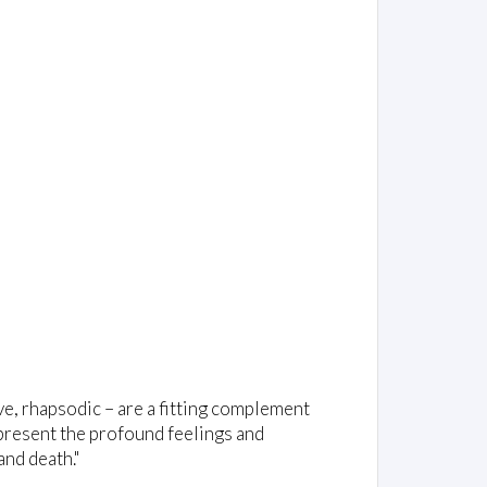
ve, rhapsodic – are a fitting complement
 present the profound feelings and
and death."