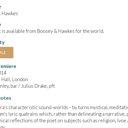
r
& Hawkes
y
 is available from Boosey & Hawkes for the world.
ity
ALE
remiere
014
Hall, London
ley, bar / Julius Drake, pft
uotes
ra's characteristic sound-worlds – by turns mystical, meditati
m's lyric quatrains which, rather than delineating a narrative,
ical reflections of the poet on subjects such as religion, lvoe 
day