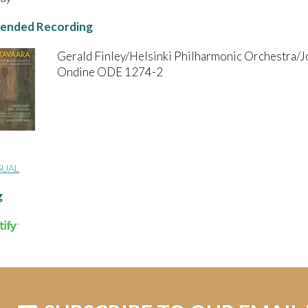
nded Recording
Gerald Finley/Helsinki Philharmonic Orchestra/J
Ondine ODE 1274-2
SUAL
g