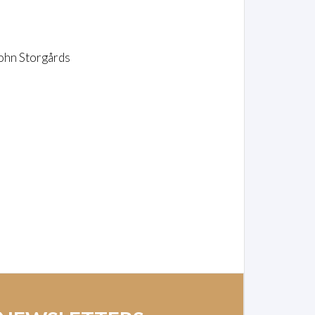
ohn Storgårds