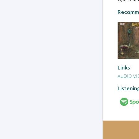
Recomme
Links
AUDIO VI
Listenin