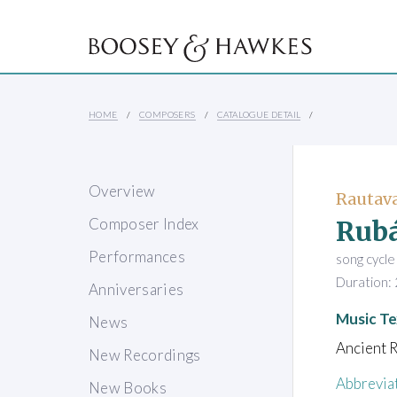
HOME
COMPOSERS
CATALOGUE DETAIL
Overview
Rautava
Rubá
Composer Index
Performances
song cycle
Duration: 
Anniversaries
Music Te
News
Ancient R
New Recordings
Abbrevia
New Books