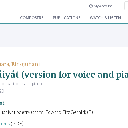
My Account
COMPOSERS
PUBLICATIONS
WATCH & LISTEN
ara, Einojuhani
iyát (version for voice and pi
 for baritone and piano
20'
xt
ubaiyat poetry (trans. Edward FitzGerald) (E)
tions
(PDF)