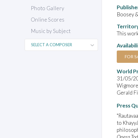
Publishe
Photo Gallery
Boosey 
Online Scores
Territor
Music by Subject
This work
Availabil
FOR S
World P
31/05/2
Wigmore 
Gerald Fin
Press Q
"Rautavaa
to Khayyá
philosoph
Opera To