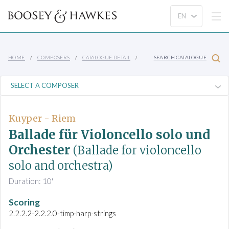
HOME
COMPOSERS
CATALOGUE DETAIL
SEARCH CATALOGUE
Kuyper - Riem
Ballade für Violoncello solo und
Orchester
(Ballade for violoncello
solo and orchestra)
Duration: 10'
Scoring
2.2.2.2-2.2.2.0-timp-harp-strings