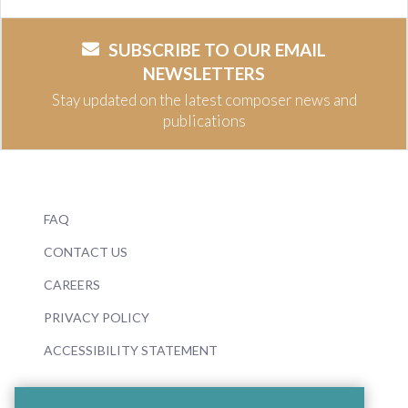
SUBSCRIBE TO OUR EMAIL
NEWSLETTERS
Stay updated on the latest composer news and
publications
FAQ
CONTACT US
CAREERS
PRIVACY POLICY
ACCESSIBILITY STATEMENT