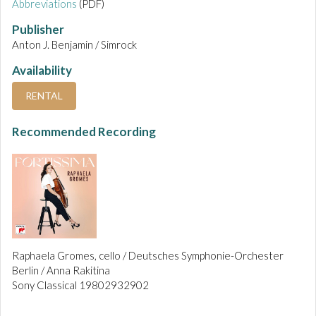
Abbreviations
(PDF)
Publisher
Anton J. Benjamin / Simrock
Availability
RENTAL
Recommended Recording
Raphaela Gromes, cello / Deutsches Symphonie-Orchester
Berlin / Anna Rakitina
Sony Classical 19802932902