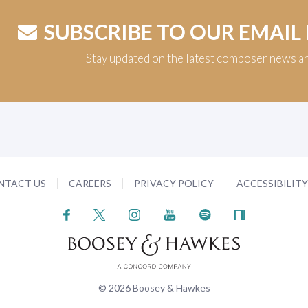
SUBSCRIBE TO OUR EMAIL
Stay updated on the latest composer news a
NTACT US
CAREERS
PRIVACY POLICY
ACCESSIBILIT
© 2026 Boosey & Hawkes