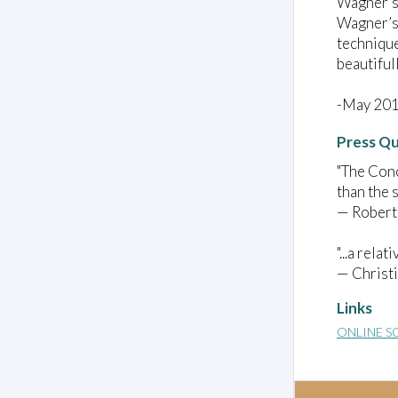
Wagner’s 
Wagner’s 
technique
beautiful
-May 20
Press Q
"The Conc
than the s
— Robert
"...a relat
— Christ
Links
ONLINE S