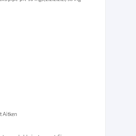
t Aitken