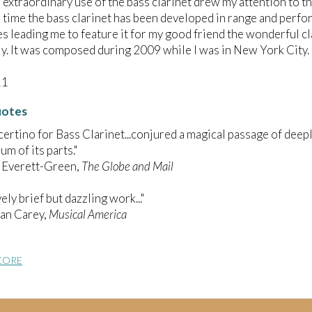
extraordinary use of the bass clarinet drew my attention to t
time the bass clarinet has been developed in range and perf
s leading me to feature it for my good friend the wonderful cla
ly. It was composed during 2009 while I was in New York City.
11
uotes
ertino for Bass Clarinet...conjured a magical passage of dee
um of its parts."
 Everett-Green,
The Globe and Mail
ively brief but dazzling work..."
ian Carey,
Musical America
CORE