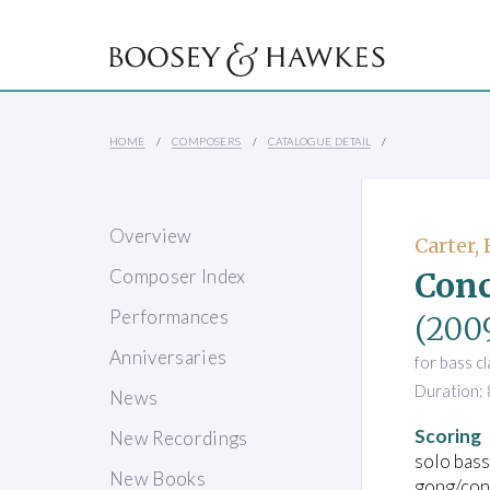
HOME
COMPOSERS
CATALOGUE DETAIL
Overview
Carter, 
Conc
Composer Index
Performances
(200
Anniversaries
for bass c
Duration: 
News
Scoring
New Recordings
solo bass
New Books
gong/cong