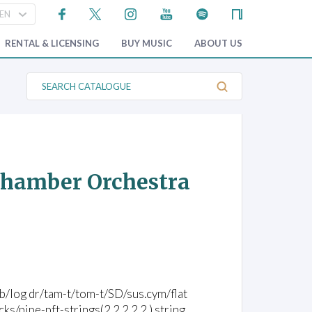
RENTAL & LICENSING
BUY MUSIC
ABOUT US
S
e
a
r
c
h
C
a
t
 Chamber Orchestra
a
l
o
g
u
e
/vib/log dr/tam-t/tom-t/SD/sus.cym/flat
pipe-pft-strings(2.2.2.2.2.) string