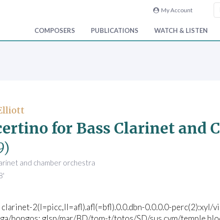
My Account
COMPOSERS
PUBLICATIONS
WATCH & LISTEN
Elliott
ertino for Bass Clarinet and
9)
larinet and chamber orchestra
8'
 clarinet-2(I=picc,II=afl).afl(=bfl).0.0.dbn-0.0.0.0-perc(2):xyl
a/bongos; glsp/mar/BD/tom-t/totos/SD/sus.cym/temple blocks/