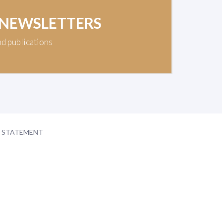
 NEWSLETTERS
nd publications
Y STATEMENT