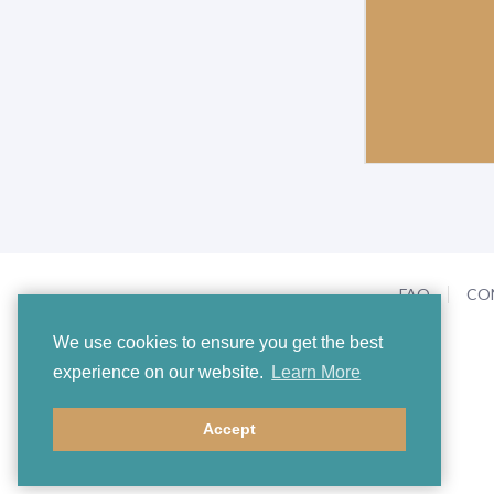
FAQ
CO
We use cookies to ensure you get the best
experience on our website.
Learn More
Accept