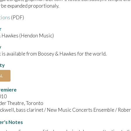
 be expanded proportionaly.
tions
(PDF)
r
 Hawkes (Hendon Music)
y
 is available from Boosey & Hawkes for the world.
ity
AL
remiere
010
der Theatre, Toronto
ackwell, bass clarinet / New Music Concerts Ensemble / Rober
r's Notes