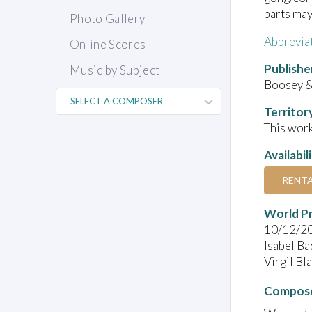
parts may
Photo Gallery
Abbrevia
Online Scores
Publishe
Music by Subject
Boosey &
Territor
This work
Availabil
RENT
World P
10/12/2
Isabel Ba
Virgil Bl
Compose