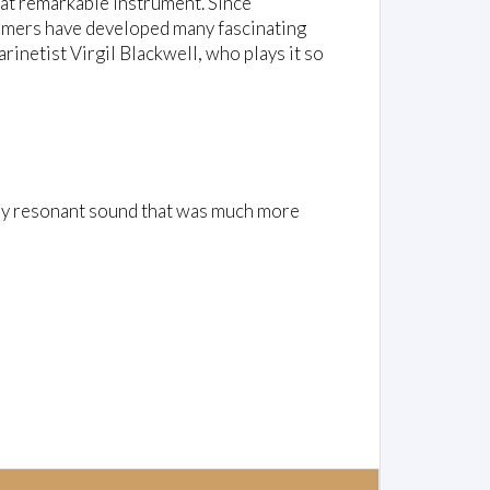
hat remarkable instrument. Since
ormers have developed many fascinating
rinetist Virgil Blackwell, who plays it so
ply resonant sound that was much more