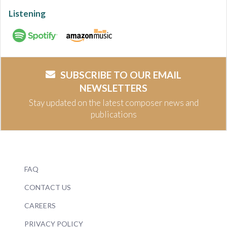
Listening
SUBSCRIBE TO OUR EMAIL
NEWSLETTERS
Stay updated on the latest composer news and
publications
FAQ
CONTACT US
CAREERS
PRIVACY POLICY