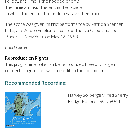
Felicity, ah! Time is the hooded enemy,
The inimical music, the enchanted space
In which the enchanted preludes have their place.
The score was given its first performance by Patricia Spencer,
flute, and André Emelianoff, cello, of the Da Capo Chamber
Players in New York, on May 16, 1988.
Elliott Carter
Reproduction Rights
This programme note can be reproduced free of charge in
concert programmes with a credit to the composer
Recommended Recording
Harvey Sollberger/Fred Sherry
Bridge Records BCD 9044