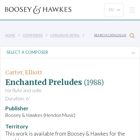
HOME
COMPOSERS
CATALOGUE DETAIL
SEARCH CATALOGUE
Carter, Elliott
Enchanted Preludes
(1988)
for flute and cello
Duration: 6'
Publisher
Boosey & Hawkes (Hendon Music)
Territory
This work is available from Boosey & Hawkes for the