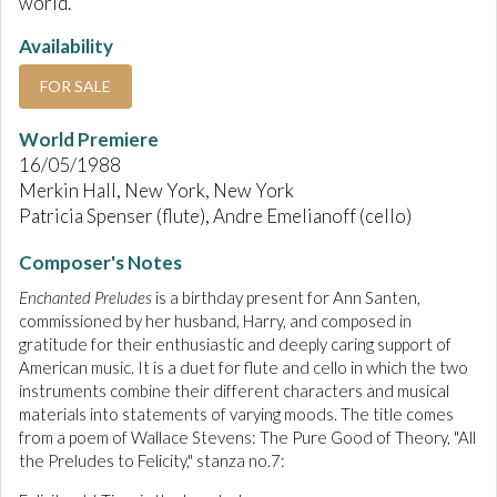
world.
Availability
FOR SALE
World Premiere
16/05/1988
Merkin Hall, New York, New York
Patricia Spenser (flute), Andre Emelianoff (cello)
Composer's Notes
Enchanted Preludes
is a birthday present for Ann Santen,
commissioned by her husband, Harry, and composed in
gratitude for their enthusiastic and deeply caring support of
American music. It is a duet for flute and cello in which the two
instruments combine their different characters and musical
materials into statements of varying moods. The title comes
from a poem of Wallace Stevens: The Pure Good of Theory, "All
the Preludes to Felicity," stanza no.7: